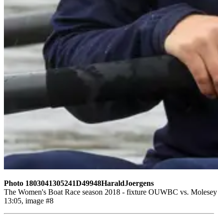
Photo 1803041305241D49948HaraldJoergens
The Women's Boat Race season 2018 - fixture OUWBC vs. Molesey BC
13:05, image #8