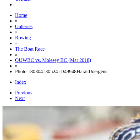
Home
»
Galleries
»
Rowing
»
The Boat Race
»
OUWBC vs. Molesey BC (Mar 2018)
»
Photo 1803041305241D49948HaraldJoergens
Index
Previous
Next