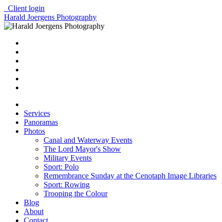
Client login
Harald Joergens Photography
Services
Panoramas
Photos
Canal and Waterway Events
The Lord Mayor's Show
Military Events
Sport: Polo
Remembrance Sunday at the Cenotaph Image Libraries
Sport: Rowing
Trooping the Colour
Blog
About
Contact