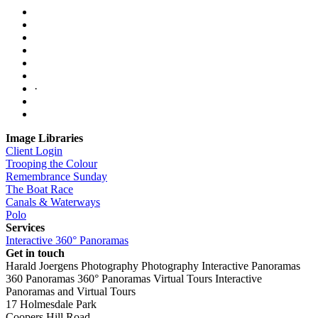
·
Image Libraries
Client Login
Trooping the Colour
Remembrance Sunday
The Boat Race
Canals & Waterways
Polo
Services
Interactive 360° Panoramas
Get in touch
Harald Joergens Photography
Photography
Interactive Panoramas
360 Panoramas
360° Panoramas
Virtual Tours
Interactive
Panoramas and Virtual Tours
17 Holmesdale Park
Coopers Hill Road