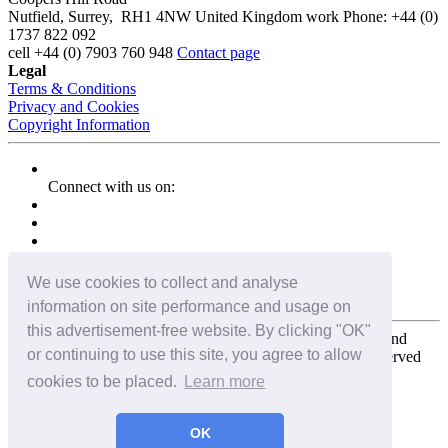
Nutfield
,
Surrey
,
RH1 4NW
United Kingdom
work
Phone:
+44 (0)
1737 822 092
cell
+44 (0) 7903 760 948
Contact page
Legal
Terms & Conditions
Privacy and Cookies
Copyright Information
Connect with us on:
We use cookies to collect and analyse
information on site performance and usage on
this advertisement-free website. By clicking "OK"
Copyright for the entire website and all photos, panoramas, and
or continuing to use this site, you agree to allow
virtual tours © 2009 - 2026 Harald Joergens. All Rights Reserved
cookies to be placed.
Learn more
Tweet
Share
Share
OK
Pin It