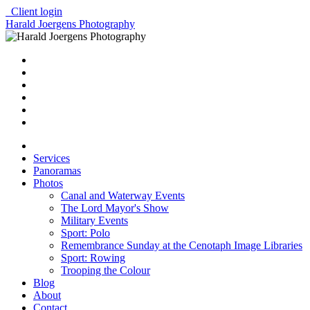
Client login
Harald Joergens Photography
Services
Panoramas
Photos
Canal and Waterway Events
The Lord Mayor's Show
Military Events
Sport: Polo
Remembrance Sunday at the Cenotaph Image Libraries
Sport: Rowing
Trooping the Colour
Blog
About
Contact