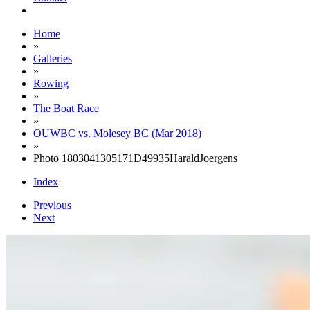
Home
»
Galleries
»
Rowing
»
The Boat Race
»
OUWBC vs. Molesey BC (Mar 2018)
»
Photo 1803041305171D49935HaraldJoergens
Index
Previous
Next