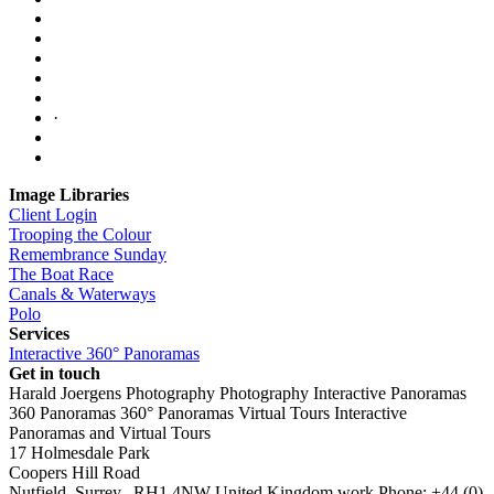
·
Image Libraries
Client Login
Trooping the Colour
Remembrance Sunday
The Boat Race
Canals & Waterways
Polo
Services
Interactive 360° Panoramas
Get in touch
Harald Joergens Photography
Photography
Interactive Panoramas
360 Panoramas
360° Panoramas
Virtual Tours
Interactive
Panoramas and Virtual Tours
17 Holmesdale Park
Coopers Hill Road
Nutfield
,
Surrey
,
RH1 4NW
United Kingdom
work
Phone:
+44 (0)