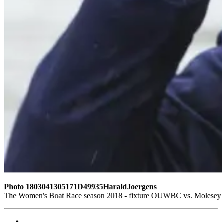
Photo 1803041305171D49935HaraldJoergens
The Women's Boat Race season 2018 - fixture OUWBC vs. Molesey