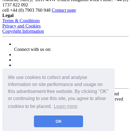
1737 822 092
cell
+44 (0) 7903 760 948
Contact page
Legal
Terms & Conditions
Privacy and Cookies
Copyright Information
Connect with us on:
We use cookies to collect and analyse
information on site performance and usage on
this advertisement-free website. By clicking "OK"
Copyright for the entire website and all photos, panoramas, and
or continuing to use this site, you agree to allow
virtual tours © 2009 - 2026 Harald Joergens. All Rights Reserved
cookies to be placed.
Learn more
Tweet
Share
Share
OK
Pin It
Email