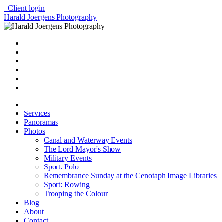
Client login
Harald Joergens Photography
Services
Panoramas
Photos
Canal and Waterway Events
The Lord Mayor's Show
Military Events
Sport: Polo
Remembrance Sunday at the Cenotaph Image Libraries
Sport: Rowing
Trooping the Colour
Blog
About
Contact