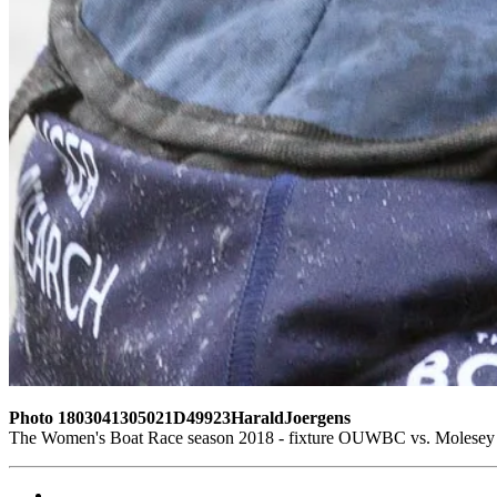
Photo 1803041305021D49923HaraldJoergens
The Women's Boat Race season 2018 - fixture OUWBC vs. Molesey