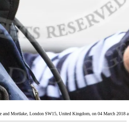
 and Mortlake, London SW15, United Kingdom, on 04 March 2018 at