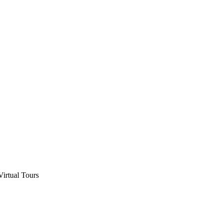
Virtual Tours