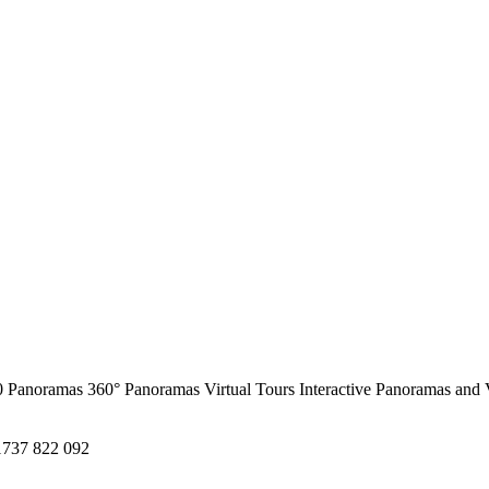
0 Panoramas
360° Panoramas
Virtual Tours
Interactive Panoramas and 
1737 822 092