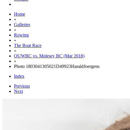
Home
»
Galleries
»
Rowing
»
The Boat Race
»
OUWBC vs. Molesey BC (Mar 2018)
»
Photo 1803041305021D49923HaraldJoergens
Index
Previous
Next