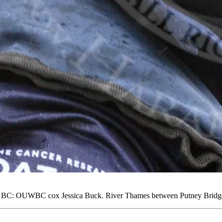
 BC: OUWBC cox Jessica Buck. River Thames between Putney Bridge