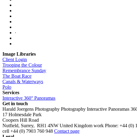
·
Image Libraries
Client Login
Trooping the Colour
Remembrance Sunday
The Boat Race
Canals & Waterways
Polo
Services
Interactive 360° Panoramas
Get in touch
Harald Joergens Photography
Photography
Interactive Panoramas
36
17 Holmesdale Park
Coopers Hill Road
Nutfield
,
Surrey
,
RH1 4NW
United Kingdom
work
Phone:
+44 (0) 
cell
+44 (0) 7903 760 948
Contact page
Legal