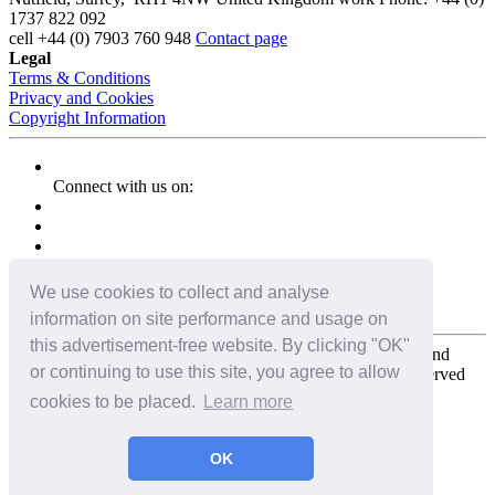
1737 822 092
cell
+44 (0) 7903 760 948
Contact page
Legal
Terms & Conditions
Privacy and Cookies
Copyright Information
Connect with us on:
We use cookies to collect and analyse
information on site performance and usage on
this advertisement-free website. By clicking "OK"
Copyright for the entire website and all photos, panoramas, and
or continuing to use this site, you agree to allow
virtual tours © 2009 - 2026 Harald Joergens. All Rights Reserved
cookies to be placed.
Learn more
Tweet
Share
Share
OK
Pin It
Email