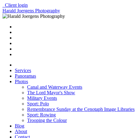
Client login
Harald Joergens Photography
Services
Panoramas
Photos
Canal and Waterway Events
The Lord Mayor's Show
Military Events
Sport: Polo
Remembrance Sunday at the Cenotaph Image Libraries
Sport: Rowing
Trooping the Colour
Blog
About
Contact