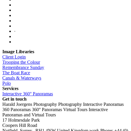
·
Image Libraries
Client Login
Trooping the Colour
Remembrance Sunday
The Boat Race
Canals & Waterways
Polo
Services
Interactive 360° Panoramas
Get in touch
Harald Joergens Photography
Photography
Interactive Panoramas
360 Panoramas
360° Panoramas
Virtual Tours
Interactive
Panoramas and Virtual Tours
17 Holmesdale Park
Coopers Hill Road
Nutfield
,
Surrey
,
RH1 4NW
United Kingdom
work
Phone:
+44 (0)