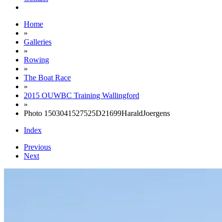
Home
»
Galleries
»
Rowing
»
The Boat Race
»
2015 OUWBC Training Wallingford
»
Photo 1503041527525D21699HaraldJoergens
Index
Previous
Next