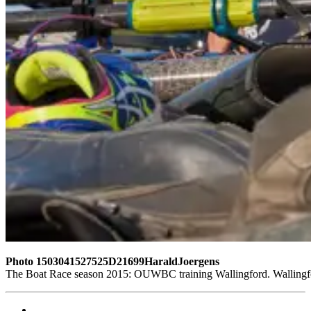
Photo 1503041527525D21699HaraldJoergens
The Boat Race season 2015: OUWBC training Wallingford. Wallingf