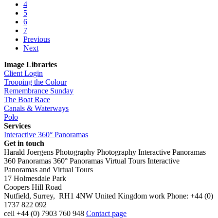
4
5
6
7
Previous
Next
Image Libraries
Client Login
Trooping the Colour
Remembrance Sunday
The Boat Race
Canals & Waterways
Polo
Services
Interactive 360° Panoramas
Get in touch
Harald Joergens Photography
Photography
Interactive Panoramas
360 Panoramas
360° Panoramas
Virtual Tours
Interactive
Panoramas and Virtual Tours
17 Holmesdale Park
Coopers Hill Road
Nutfield
,
Surrey
,
RH1 4NW
United Kingdom
work
Phone:
+44 (0)
1737 822 092
cell
+44 (0) 7903 760 948
Contact page