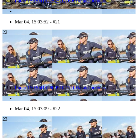
Photo 1503041527525D21699HaraldJoergens
Mar 04, 15:03:52 - #21
22
Photo 1503041528095D21710HaraldJoergens
Mar 04, 15:03:09 - #22
23