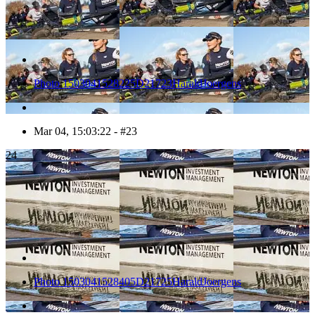
Photo 1503041528225D21723HaraldJoergens
Mar 04, 15:03:22 - #23
24
Photo 1503041528405D21725HaraldJoergens