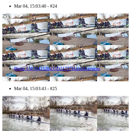
Mar 04, 15:03:40 - #24
25
Photo 1503041528435D21727HaraldJoergens
Mar 04, 15:03:43 - #25
26