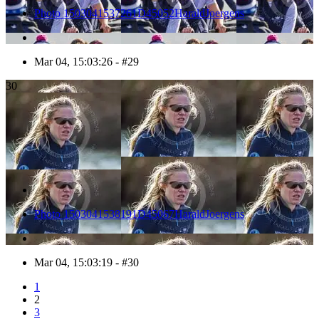
Photo 1503041537261D45052HaraldJoergens
Mar 04, 15:03:26 - #29
30
Photo 1503041538191D45067HaraldJoergens
Mar 04, 15:03:19 - #30
1
2
3