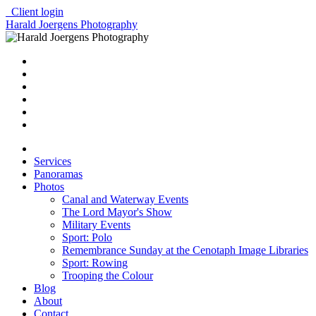
Client login
Harald Joergens Photography
Services
Panoramas
Photos
Canal and Waterway Events
The Lord Mayor's Show
Military Events
Sport: Polo
Remembrance Sunday at the Cenotaph Image Libraries
Sport: Rowing
Trooping the Colour
Blog
About
Contact