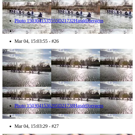
Photo 1503041535555D21732HaraldJoergens
Mar 04, 15:03:55 - #26
27
Photo 1503041536295D21738HaraldJoergens
Mar 04, 15:03:29 - #27