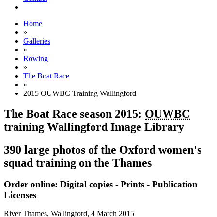
Home
»
Galleries
»
Rowing
»
The Boat Race
»
2015 OUWBC Training Wallingford
The Boat Race season 2015:
OUWBC
training Wallingford Image Library
390 large photos of the Oxford women's
squad training on the Thames
Order online: Digital copies - Prints - Publication
Licenses
River Thames, Wallingford,
4 March 2015