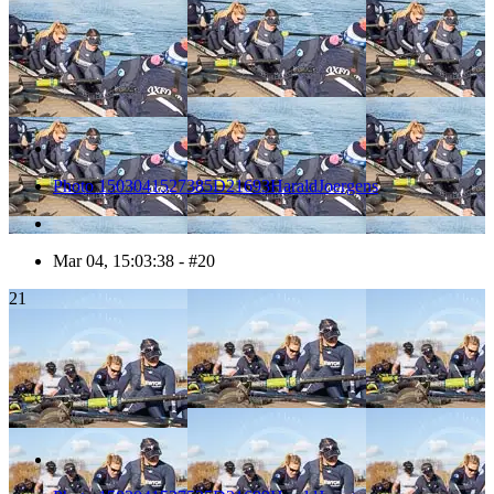
Photo 1503041527385D21693HaraldJoergens
Mar 04, 15:03:38 - #20
21