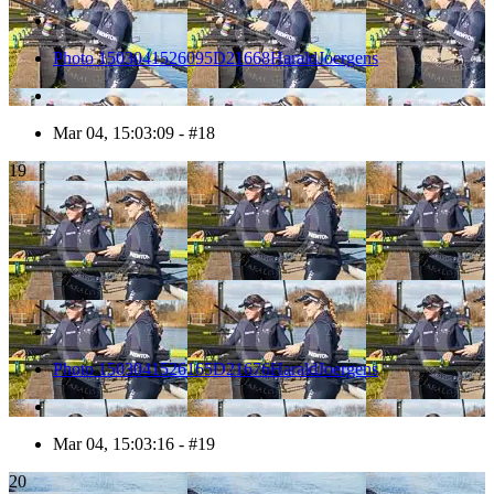
Photo 1503041526095D21668HaraldJoergens
Mar 04, 15:03:09 - #18
19
Photo 1503041526165D21676HaraldJoergens
Mar 04, 15:03:16 - #19
20