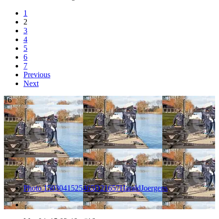
1
2
3
4
5
6
7
Previous
Next
16
Photo 1503041525465D21657HaraldJoergens