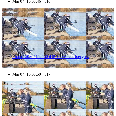
Mar 04, 15:03:46 - #16
17
Photo 1503041525505D21663HaraldJoergens
Mar 04, 15:03:50 - #17
18