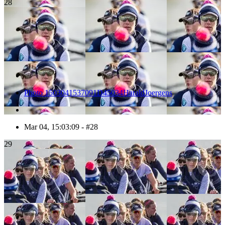
28
Photo 1503041537091D45034HaraldJoergens
Mar 04, 15:03:09 - #28
29