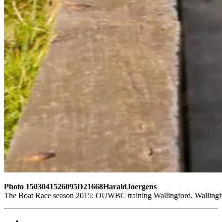
Photo 1503041526095D21668HaraldJoergens
The Boat Race season 2015: OUWBC training Wallingford. Wallingf