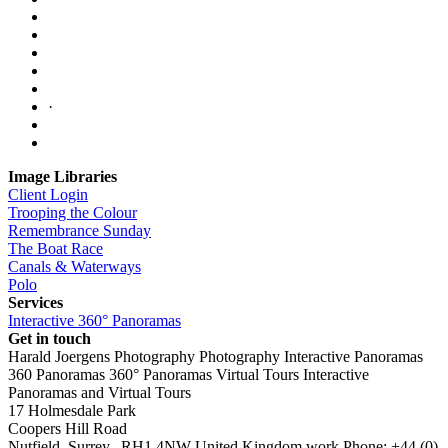
·
Image Libraries
Client Login
Trooping the Colour
Remembrance Sunday
The Boat Race
Canals & Waterways
Polo
Services
Interactive 360° Panoramas
Get in touch
Harald Joergens Photography
Photography
Interactive Panoramas
360 Panoramas
360° Panoramas
Virtual Tours
Interactive
Panoramas and Virtual Tours
17 Holmesdale Park
Coopers Hill Road
Nutfield
,
Surrey
,
RH1 4NW
United Kingdom
work
Phone:
+44 (0)