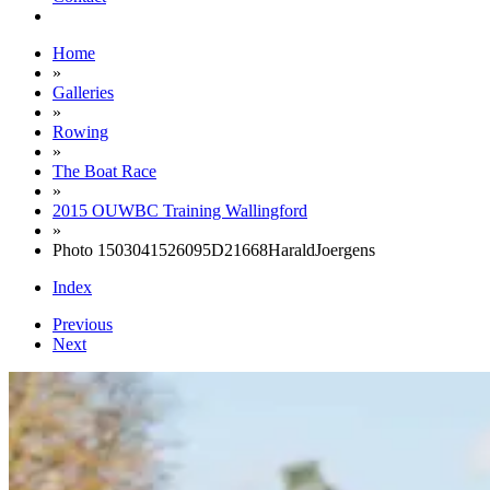
Home
»
Galleries
»
Rowing
»
The Boat Race
»
2015 OUWBC Training Wallingford
»
Photo 1503041526095D21668HaraldJoergens
Index
Previous
Next