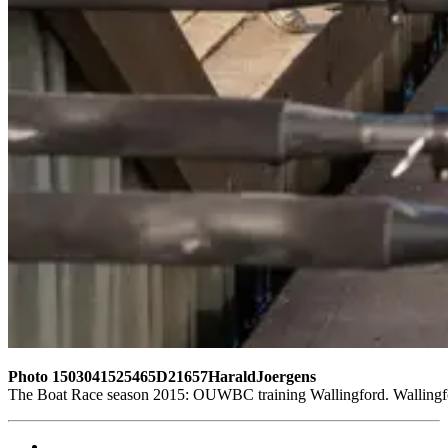
Photo 1503041525465D21657HaraldJoergens
The Boat Race season 2015: OUWBC training Wallingford. Wallingf