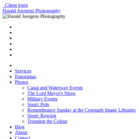
Client login
Harald Joergens Photography
Services
Panoramas
Photos
Canal and Waterway Events
The Lord Mayor's Show
Military Events
Sport: Polo
Remembrance Sunday at the Cenotaph Image Libraries
Sport: Rowing
Trooping the Colour
Blog
About
Contact