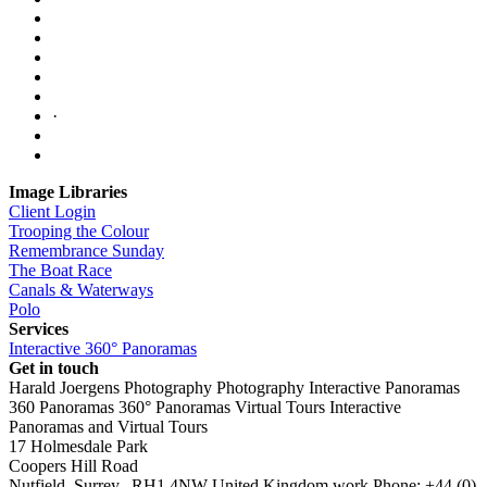
·
Image Libraries
Client Login
Trooping the Colour
Remembrance Sunday
The Boat Race
Canals & Waterways
Polo
Services
Interactive 360° Panoramas
Get in touch
Harald Joergens Photography
Photography
Interactive Panoramas
360 Panoramas
360° Panoramas
Virtual Tours
Interactive
Panoramas and Virtual Tours
17 Holmesdale Park
Coopers Hill Road
Nutfield
,
Surrey
,
RH1 4NW
United Kingdom
work
Phone:
+44 (0)