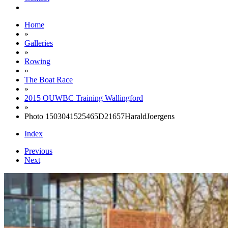
Home
»
Galleries
»
Rowing
»
The Boat Race
»
2015 OUWBC Training Wallingford
»
Photo 1503041525465D21657HaraldJoergens
Index
Previous
Next