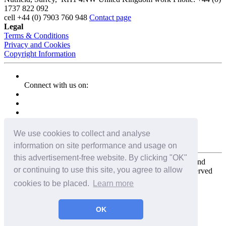
1737 822 092
cell
+44 (0) 7903 760 948
Contact page
Legal
Terms & Conditions
Privacy and Cookies
Copyright Information
Connect with us on:
We use cookies to collect and analyse
information on site performance and usage on
this advertisement-free website. By clicking "OK"
Copyright for the entire website and all photos, panoramas, and
or continuing to use this site, you agree to allow
virtual tours © 2009 - 2026 Harald Joergens. All Rights Reserved
cookies to be placed.
Learn more
Tweet
Share
Share
OK
Pin It
Email