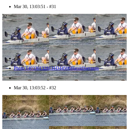
Mar 30, 13:03:51 - #31
32
Photo 1403301328131D44506HaraldJoergens
Mar 30, 13:03:52 - #32
33