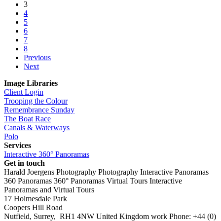
3
4
5
6
7
8
Previous
Next
Image Libraries
Client Login
Trooping the Colour
Remembrance Sunday
The Boat Race
Canals & Waterways
Polo
Services
Interactive 360° Panoramas
Get in touch
Harald Joergens Photography
Photography
Interactive Panoramas
360 Panoramas
360° Panoramas
Virtual Tours
Interactive
Panoramas and Virtual Tours
17 Holmesdale Park
Coopers Hill Road
Nutfield
,
Surrey
,
RH1 4NW
United Kingdom
work
Phone:
+44 (0)