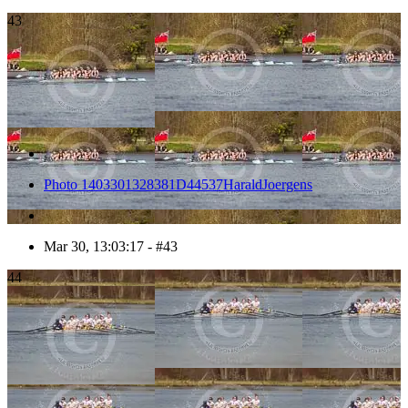
43
Photo 1403301328381D44537HaraldJoergens
Mar 30, 13:03:17 - #43
44