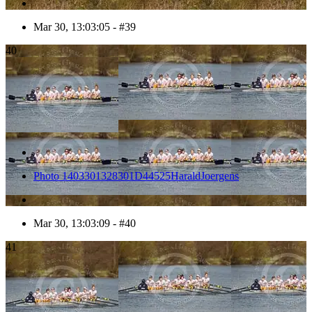
Mar 30, 13:03:05 - #39
40
Photo 1403301328301D44525HaraldJoergens
Mar 30, 13:03:09 - #40
41