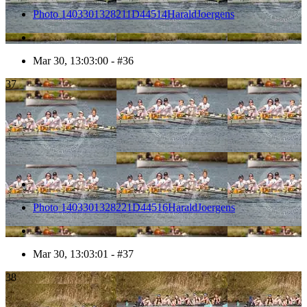
Photo 1403301328211D44514HaraldJoergens
Mar 30, 13:03:00 - #36
37
Photo 1403301328221D44516HaraldJoergens
Mar 30, 13:03:01 - #37
38