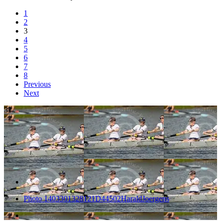
1
2
3
4
5
6
7
8
Previous
Next
31
Photo 1403301328121D44502HaraldJoergens