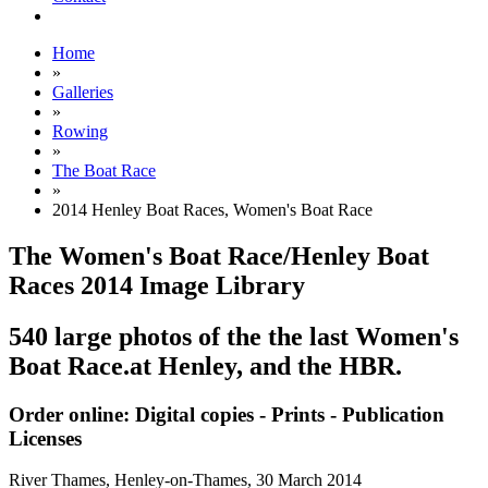
Home
»
Galleries
»
Rowing
»
The Boat Race
»
2014 Henley Boat Races, Women's Boat Race
The Women's Boat Race/Henley Boat
Races 2014 Image Library
540 large photos of the the last Women's
Boat Race.at Henley, and the HBR.
Order online: Digital copies - Prints - Publication
Licenses
River Thames, Henley-on-Thames,
30 March 2014