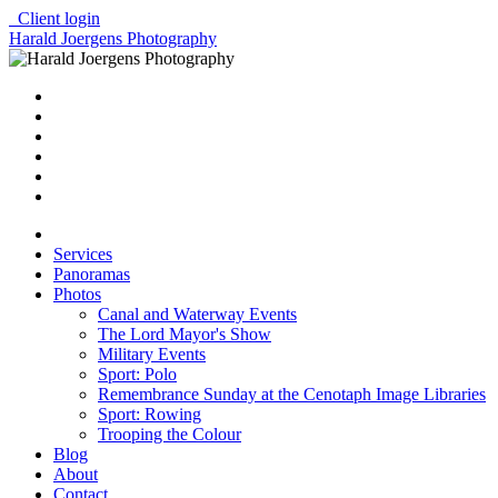
Client login
Harald Joergens Photography
Services
Panoramas
Photos
Canal and Waterway Events
The Lord Mayor's Show
Military Events
Sport: Polo
Remembrance Sunday at the Cenotaph Image Libraries
Sport: Rowing
Trooping the Colour
Blog
About
Contact