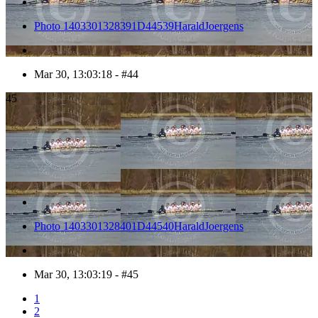
Photo 1403301328391D44539HaraldJoergens
Mar 30, 13:03:18 - #44
45
Photo 1403301328401D44540HaraldJoergens
Mar 30, 13:03:19 - #45
1
2