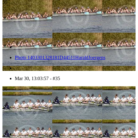
35
Photo 1403301328181D44511HaraldJoergens
Mar 30, 13:03:57 - #35
36