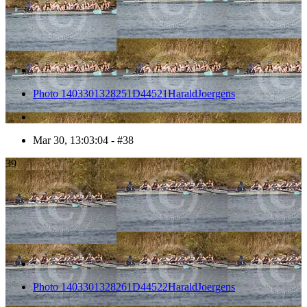
Photo 1403301328251D44521HaraldJoergens
Mar 30, 13:03:04 - #38
39
Photo 1403301328261D44522HaraldJoergens