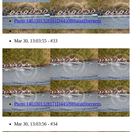
Photo 1403301328161D44508HaraldJoergens
Mar 30, 13:03:55 - #33
34
Photo 1403301328171D44509HaraldJoergens
Mar 30, 13:03:56 - #34