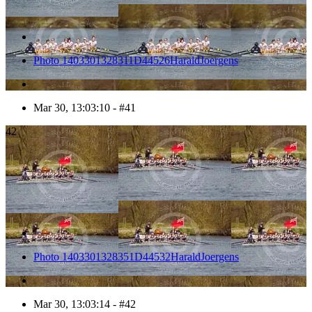
Photo 1403301328311D44526HaraldJoergens
Mar 30, 13:03:10 - #41
42
Photo 1403301328351D44532HaraldJoergens
Mar 30, 13:03:14 - #42