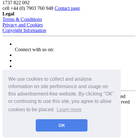
1737 822 092
cell
+44 (0) 7903 760 948
Contact page
Legal
Terms & Conditions
Privacy and Cookies
Copyright Information
Connect with us on:
We use cookies to collect and analyse
information on site performance and usage on
this advertisement-free website. By clicking "OK"
Copyright for the entire website and all photos, panoramas, and
or continuing to use this site, you agree to allow
virtual tours © 2009 - 2026 Harald Joergens. All Rights Reserved
cookies to be placed.
Learn more
Tweet
Share
Share
OK
Pin It
Email