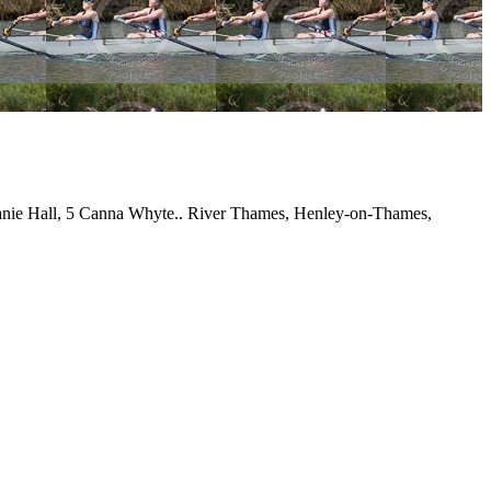
anie Hall, 5 Canna Whyte.. River Thames, Henley-on-Thames,