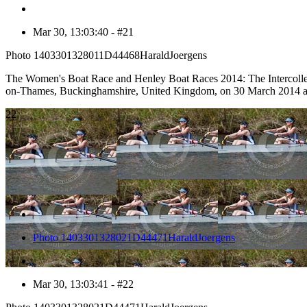
Mar 30, 13:03:40 - #21
Photo 1403301328011D44468HaraldJoergens
The Women's Boat Race and Henley Boat Races 2014: The Intercolleg
on-Thames, Buckinghamshire, United Kingdom, on 30 March 2014 a
22
Photo 1403301328021D44471HaraldJoergens
Mar 30, 13:03:41 - #22