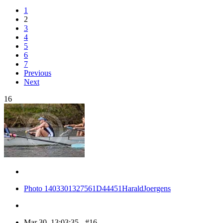
1
2
3
4
5
6
7
Previous
Next
16
Photo 1403301327561D44451HaraldJoergens
Mar 30, 13:03:35 - #16