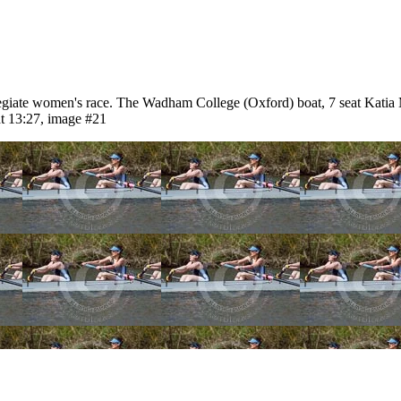
iate women's race. The Wadham College (Oxford) boat, 7 seat Katia 
t 13:27, image #21