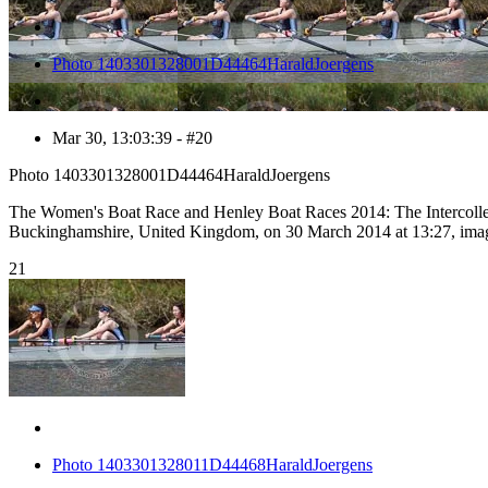
Photo 1403301328001D44464HaraldJoergens
Mar 30, 13:03:39 - #20
Photo 1403301328001D44464HaraldJoergens
The Women's Boat Race and Henley Boat Races 2014: The Intercolle
Buckinghamshire, United Kingdom, on 30 March 2014 at 13:27, ima
21
Photo 1403301328011D44468HaraldJoergens