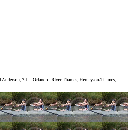
l Anderson, 3 Lia Orlando.. River Thames, Henley-on-Thames,