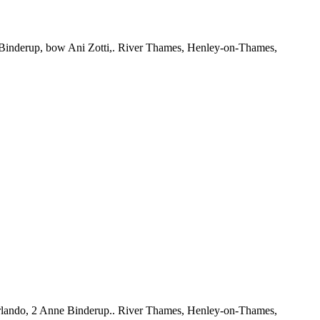
Binderup, bow Ani Zotti,. River Thames, Henley-on-Thames,
rlando, 2 Anne Binderup.. River Thames, Henley-on-Thames,