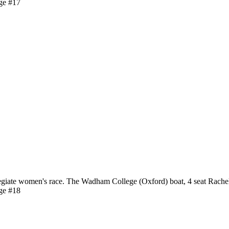
ge #17
giate women's race. The Wadham College (Oxford) boat, 4 seat Rache
ge #18