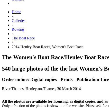
Home
»
Galleries
»
Rowing
»
The Boat Race
»
2014 Henley Boat Races, Women's Boat Race
The Women's Boat Race/Henley Boat Race
540 large photos of the the last Women's 
Order online: Digital copies - Prints - Publication Lic
River Thames, Henley-on-Thames,
30 March 2014
All the photos are available for licensing, as digital copies, and as 
Only a fraction of the photos is shown on the website. Please ask for 