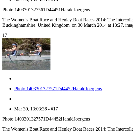
Photo 1403301327561D44451HaraldJoergens
The Women's Boat Race and Henley Boat Races 2014: The Intercolle
Buckinghamshire, United Kingdom, on 30 March 2014 at 13:27, ima
17
Photo 1403301327571D44452HaraldJoergens
Mar 30, 13:03:36 - #17
Photo 1403301327571D44452HaraldJoergens
The Women's Boat Race and Henley Boat Races 2014: The Intercolle