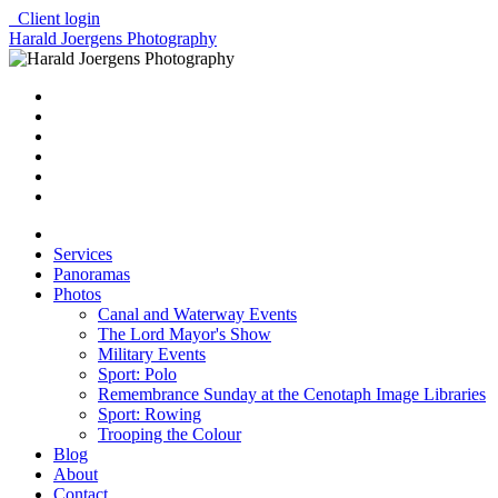
Client login
Harald Joergens Photography
Services
Panoramas
Photos
Canal and Waterway Events
The Lord Mayor's Show
Military Events
Sport: Polo
Remembrance Sunday at the Cenotaph Image Libraries
Sport: Rowing
Trooping the Colour
Blog
About
Contact