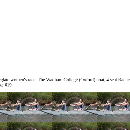
giate women's race. The Wadham College (Oxford) boat, 4 seat Rache
ge #19