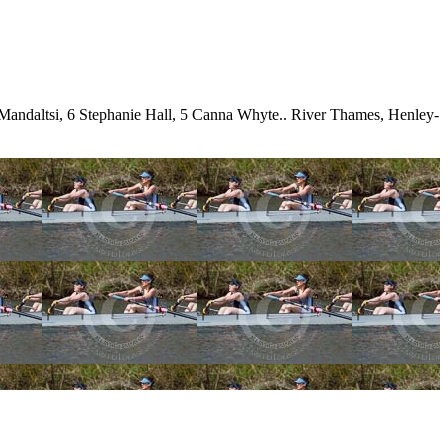
Mandaltsi, 6 Stephanie Hall, 5 Canna Whyte.. River Thames, Henley-