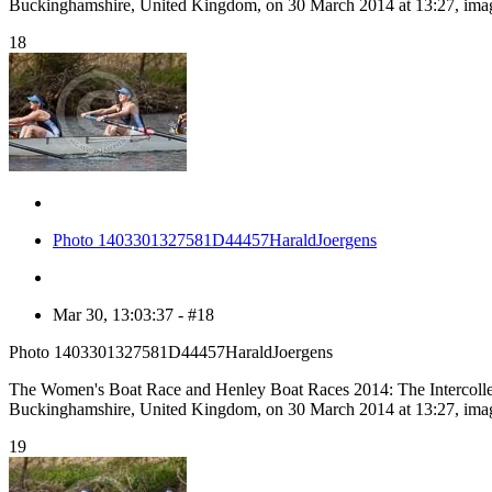
Buckinghamshire, United Kingdom, on 30 March 2014 at 13:27, ima
18
Photo 1403301327581D44457HaraldJoergens
Mar 30, 13:03:37 - #18
Photo 1403301327581D44457HaraldJoergens
The Women's Boat Race and Henley Boat Races 2014: The Intercolle
Buckinghamshire, United Kingdom, on 30 March 2014 at 13:27, ima
19