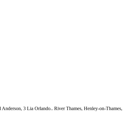
l Anderson, 3 Lia Orlando.. River Thames, Henley-on-Thames,