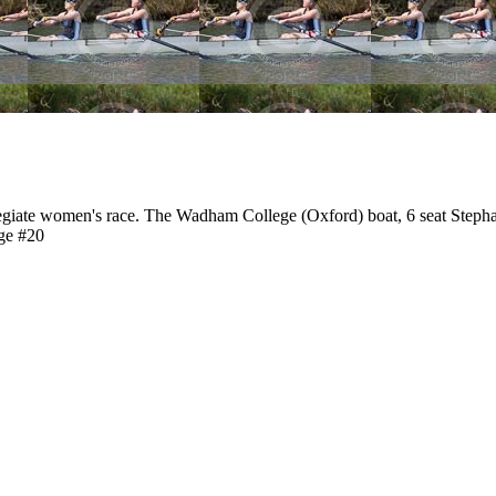
giate women's race. The Wadham College (Oxford) boat, 6 seat Steph
ge #20