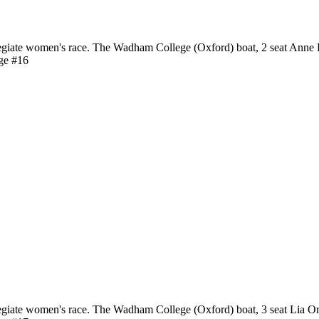
giate women's race. The Wadham College (Oxford) boat, 2 seat Anne 
ge #16
giate women's race. The Wadham College (Oxford) boat, 3 seat Lia O