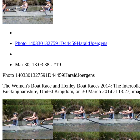
Photo 1403301327591D44459HaraldJoergens
Mar 30, 13:03:38 - #19
Photo 1403301327591D44459HaraldJoergens
The Women's Boat Race and Henley Boat Races 2014: The Intercolle
Buckinghamshire, United Kingdom, on 30 March 2014 at 13:27, ima
20