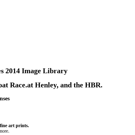
s 2014 Image Library
Boat Race.at Henley, and the HBR.
enses
fine art prints.
more.