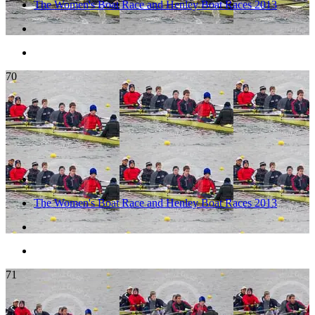
The Women's Boat Race and Henley Boat Races 2013
70
The Women's Boat Race and Henley Boat Races 2013
71