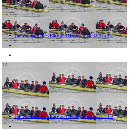
The Women's Boat Race and Henley Boat Races 2013
72
The Women's Boat Race and Henley Boat Races 2013