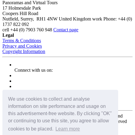
Panoramas and Virtual Tours
17 Holmesdale Park
Coopers Hill Road
Nutfield
,
Surrey
,
RH1 4NW
United Kingdom
work
Phone:
+44 (0)
1737 822 092
cell
+44 (0) 7903 760 948
Contact page
Legal
Terms & Conditions
Privacy and Cookies
Copyright Information
Connect with us on:
We use cookies to collect and analyse
information on site performance and usage on
this advertisement-free website. By clicking "OK"
Copyright for the entire website and all photos, panoramas, and
or continuing to use this site, you agree to allow
virtual tours © 2009 - 2026 Harald Joergens. All Rights Reserved
cookies to be placed.
Learn more
Tweet