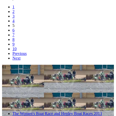
1
2
3
4
5
6
7
8
9
10
Previous
Next
61
The Women's Boat Race and Henley Boat Races 2013