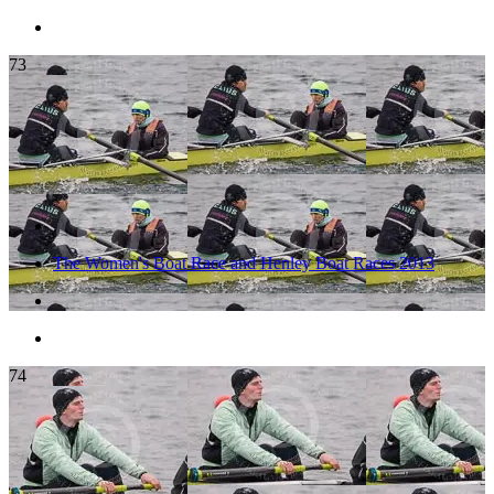
73
The Women's Boat Race and Henley Boat Races 2013
74