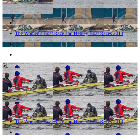
The Women's Boat Race and Henley Boat Races 2013
64
The Women's Boat Race and Henley Boat Races 2013