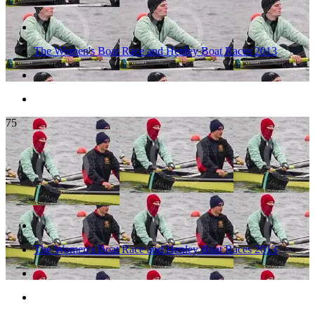
The Women's Boat Race and Henley Boat Races 2013
75
The Women's Boat Race and Henley Boat Races 2013