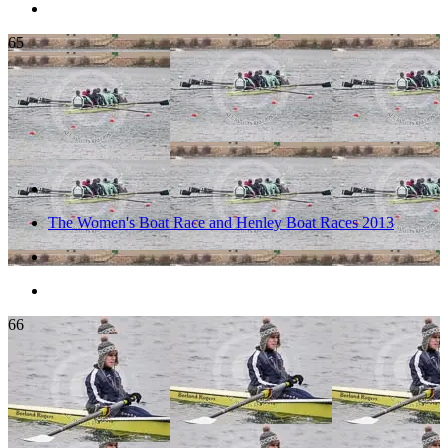
65
The Women's Boat Race and Henley Boat Races 2013
66