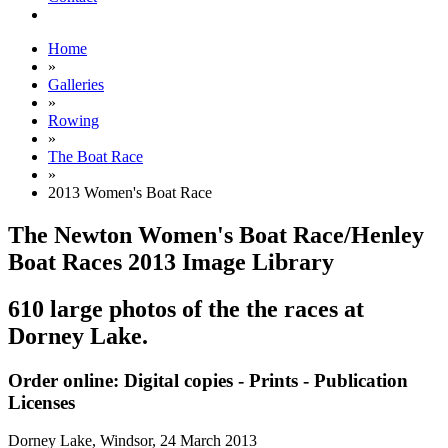
Home
»
Galleries
»
Rowing
»
The Boat Race
»
2013 Women's Boat Race
The Newton Women's Boat Race/Henley
Boat Races 2013 Image Library
610 large photos of the the races at
Dorney Lake.
Order online: Digital copies - Prints - Publication
Licenses
Dorney Lake, Windsor,
24 March 2013