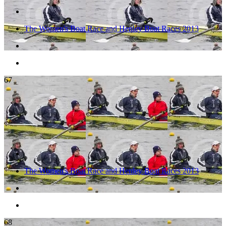
The Women's Boat Race and Henley Boat Races 2013
67
The Women's Boat Race and Henley Boat Races 2013
68