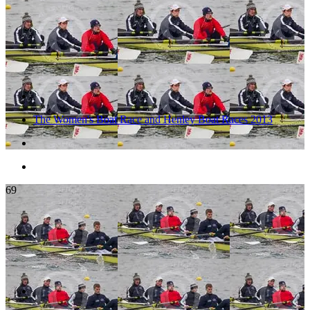
The Women's Boat Race and Henley Boat Races 2013
69