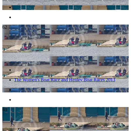
62
The Women's Boat Race and Henley Boat Races 2013
63