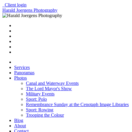
Client login
Harald Joergens Photography
Services
Panoramas
Photos
Canal and Waterway Events
The Lord Mayor's Show
Military Events
Sport: Polo
Remembrance Sunday at the Cenotaph Image Libraries
Sport: Rowing
Trooping the Colour
Blog
About
Contact