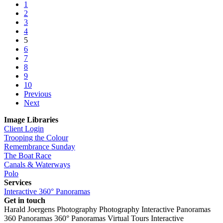
1
2
3
4
5
6
7
8
9
10
Previous
Next
Image Libraries
Client Login
Trooping the Colour
Remembrance Sunday
The Boat Race
Canals & Waterways
Polo
Services
Interactive 360° Panoramas
Get in touch
Harald Joergens Photography
Photography
Interactive Panoramas
360 Panoramas
360° Panoramas
Virtual Tours
Interactive