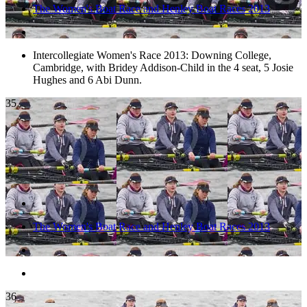
The Women's Boat Race and Henley Boat Races 2013
Intercollegiate Women's Race 2013: Downing College,
Cambridge, with Bridey Addison-Child in the 4 seat, 5 Josie
Hughes and 6 Abi Dunn.
35
The Women's Boat Race and Henley Boat Races 2013
36