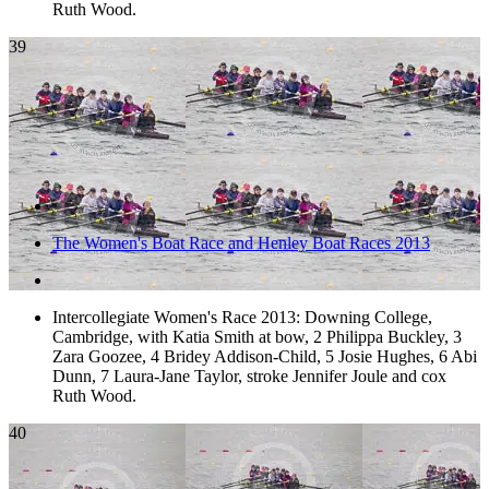
Ruth Wood.
39
The Women's Boat Race and Henley Boat Races 2013
Intercollegiate Women's Race 2013: Downing College,
Cambridge, with Katia Smith at bow, 2 Philippa Buckley, 3
Zara Goozee, 4 Bridey Addison-Child, 5 Josie Hughes, 6 Abi
Dunn, 7 Laura-Jane Taylor, stroke Jennifer Joule and cox
Ruth Wood.
40