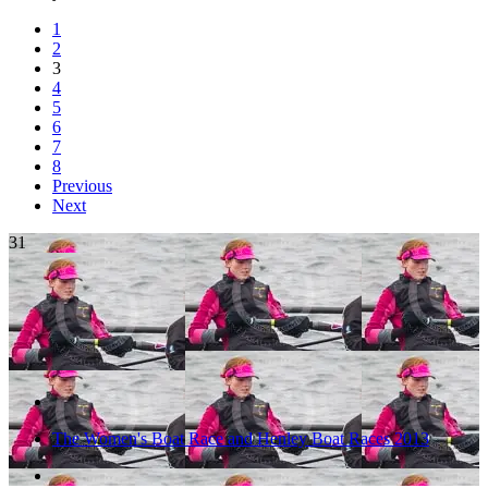
1
2
3
4
5
6
7
8
Previous
Next
31
The Women's Boat Race and Henley Boat Races 2013