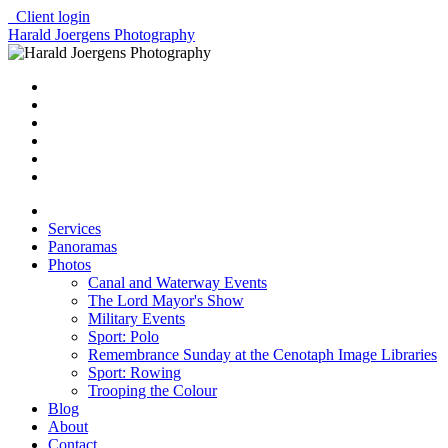
Client login
Harald Joergens Photography
Services
Panoramas
Photos
Canal and Waterway Events
The Lord Mayor's Show
Military Events
Sport: Polo
Remembrance Sunday at the Cenotaph Image Libraries
Sport: Rowing
Trooping the Colour
Blog
About
Contact