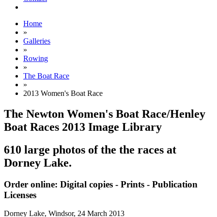
Home
»
Galleries
»
Rowing
»
The Boat Race
»
2013 Women's Boat Race
The Newton Women's Boat Race/Henley
Boat Races 2013 Image Library
610 large photos of the the races at
Dorney Lake.
Order online: Digital copies - Prints - Publication
Licenses
Dorney Lake, Windsor,
24 March 2013