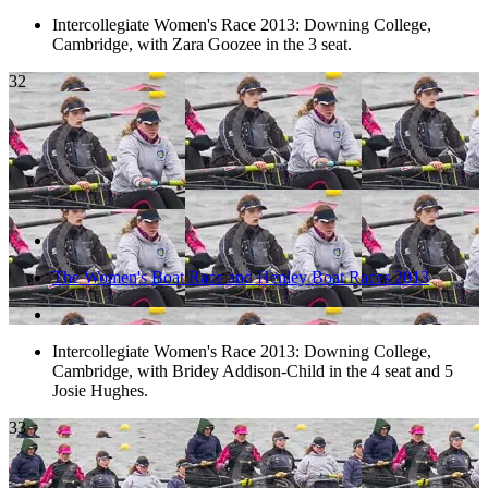
Intercollegiate Women's Race 2013: Downing College,
Cambridge, with Zara Goozee in the 3 seat.
32
The Women's Boat Race and Henley Boat Races 2013
Intercollegiate Women's Race 2013: Downing College,
Cambridge, with Bridey Addison-Child in the 4 seat and 5
Josie Hughes.
33