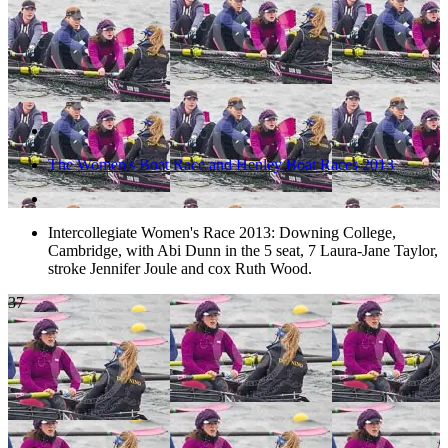
The Women's Boat Race and Henley Boat Races 2013
Intercollegiate Women's Race 2013: Downing College,
Cambridge, with Abi Dunn in the 5 seat, 7 Laura-Jane Taylor,
stroke Jennifer Joule and cox Ruth Wood.
37