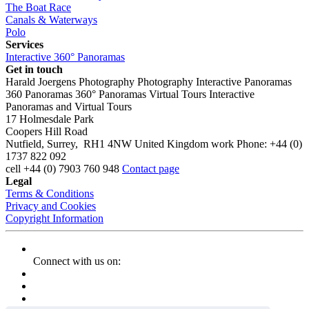
The Boat Race
Canals & Waterways
Polo
Services
Interactive 360° Panoramas
Get in touch
Harald Joergens Photography
Photography
Interactive Panoramas
360 Panoramas
360° Panoramas
Virtual Tours
Interactive
Panoramas and Virtual Tours
17 Holmesdale Park
Coopers Hill Road
Nutfield
,
Surrey
,
RH1 4NW
United Kingdom
work
Phone:
+44 (0)
1737 822 092
cell
+44 (0) 7903 760 948
Contact page
Legal
Terms & Conditions
Privacy and Cookies
Copyright Information
Connect with us on: