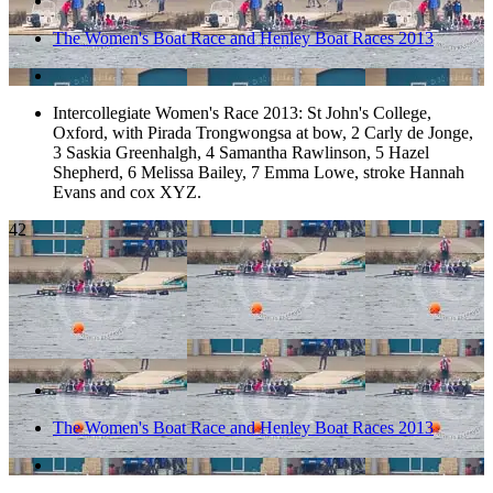
The Women's Boat Race and Henley Boat Races 2013
Intercollegiate Women's Race 2013: St John's College,
Oxford, with Pirada Trongwongsa at bow, 2 Carly de Jonge,
3 Saskia Greenhalgh, 4 Samantha Rawlinson, 5 Hazel
Shepherd, 6 Melissa Bailey, 7 Emma Lowe, stroke Hannah
Evans and cox XYZ.
42
The Women's Boat Race and Henley Boat Races 2013