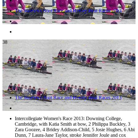
The Women's Boat Race and Henley Boat Races 2013
38
The Women's Boat Race and Henley Boat Races 2013
Intercollegiate Women's Race 2013: Downing College,
Cambridge, with Katia Smith at bow, 2 Philippa Buckley, 3
Zara Goozee, 4 Bridey Addison-Child, 5 Josie Hughes, 6 Abi
Dunn, 7 Laura-Jane Taylor, stroke Jennifer Joule and cox