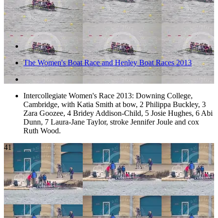
The Women's Boat Race and Henley Boat Races 2013
Intercollegiate Women's Race 2013: Downing College,
Cambridge, with Katia Smith at bow, 2 Philippa Buckley, 3
Zara Goozee, 4 Bridey Addison-Child, 5 Josie Hughes, 6 Abi
Dunn, 7 Laura-Jane Taylor, stroke Jennifer Joule and cox
Ruth Wood.
41