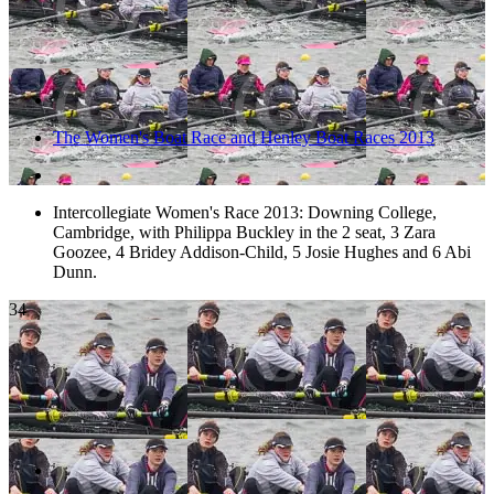
The Women's Boat Race and Henley Boat Races 2013
Intercollegiate Women's Race 2013: Downing College,
Cambridge, with Philippa Buckley in the 2 seat, 3 Zara
Goozee, 4 Bridey Addison-Child, 5 Josie Hughes and 6 Abi
Dunn.
34