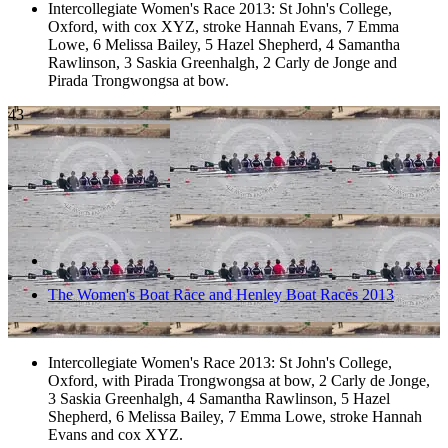
Intercollegiate Women's Race 2013: St John's College,
Oxford, with cox XYZ, stroke Hannah Evans, 7 Emma
Lowe, 6 Melissa Bailey, 5 Hazel Shepherd, 4 Samantha
Rawlinson, 3 Saskia Greenhalgh, 2 Carly de Jonge and
Pirada Trongwongsa at bow.
43
The Women's Boat Race and Henley Boat Races 2013
Intercollegiate Women's Race 2013: St John's College,
Oxford, with Pirada Trongwongsa at bow, 2 Carly de Jonge,
3 Saskia Greenhalgh, 4 Samantha Rawlinson, 5 Hazel
Shepherd, 6 Melissa Bailey, 7 Emma Lowe, stroke Hannah
Evans and cox XYZ.