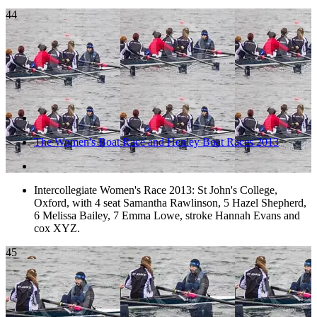
44
The Women's Boat Race and Henley Boat Races 2013
Intercollegiate Women's Race 2013: St John's College,
Oxford, with 4 seat Samantha Rawlinson, 5 Hazel Shepherd,
6 Melissa Bailey, 7 Emma Lowe, stroke Hannah Evans and
cox XYZ.
45