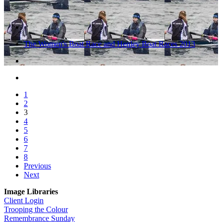
The Women's Boat Race and Henley Boat Races 2013
1
2
3
4
5
6
7
8
Previous
Next
Image Libraries
Client Login
Trooping the Colour
Remembrance Sunday