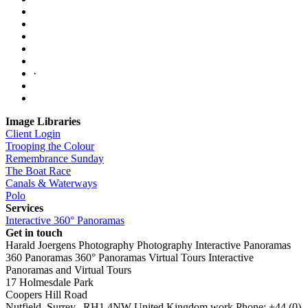
·
Image Libraries
Client Login
Trooping the Colour
Remembrance Sunday
The Boat Race
Canals & Waterways
Polo
Services
Interactive 360° Panoramas
Get in touch
Harald Joergens Photography
Photography
Interactive Panoramas
360 Panoramas
360° Panoramas
Virtual Tours
Interactive
Panoramas and Virtual Tours
17 Holmesdale Park
Coopers Hill Road
Nutfield
,
Surrey
,
RH1 4NW
United Kingdom
work
Phone:
+44 (0)