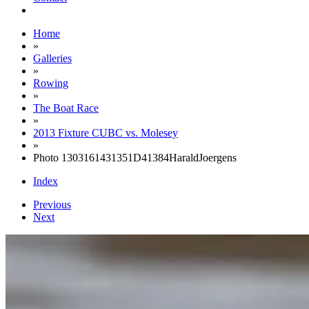
Home
»
Galleries
»
Rowing
»
The Boat Race
»
2013 Fixture CUBC vs. Molesey
»
Photo 1303161431351D41384HaraldJoergens
Index
Previous
Next