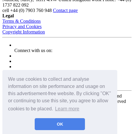
1737 822 092
cell
+44 (0) 7903 760 948
Contact page
Legal
Terms & Conditions
Privacy and Cookies
Copyright Information
Connect with us on:
We use cookies to collect and analyse
information on site performance and usage on
this advertisement-free website. By clicking "OK"
Copyright for the entire website and all photos, panoramas, and
or continuing to use this site, you agree to allow
virtual tours © 2009 - 2026 Harald Joergens. All Rights Reserved
cookies to be placed.
Learn more
Tweet
Share
Share
OK
Pin It
Email