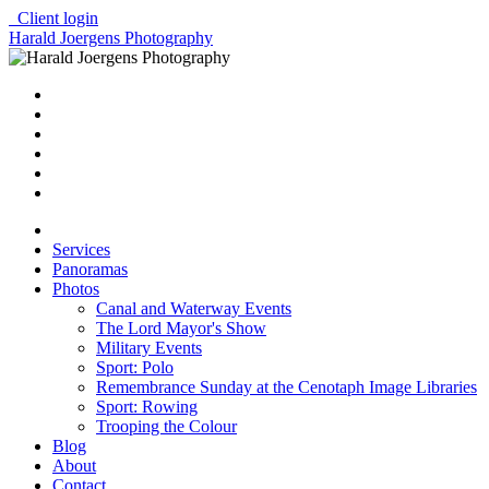
Client login
Harald Joergens Photography
Services
Panoramas
Photos
Canal and Waterway Events
The Lord Mayor's Show
Military Events
Sport: Polo
Remembrance Sunday at the Cenotaph Image Libraries
Sport: Rowing
Trooping the Colour
Blog
About
Contact