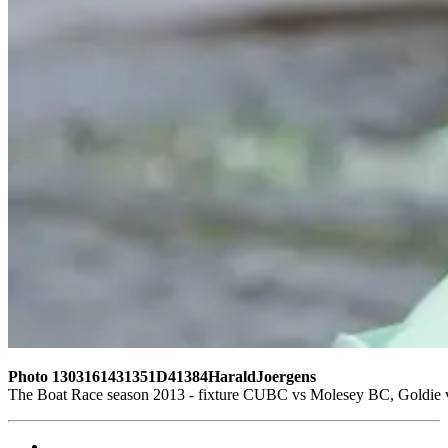
Photo 1303161431351D41384HaraldJoergens
The Boat Race season 2013 - fixture CUBC vs Molesey BC, Goldie