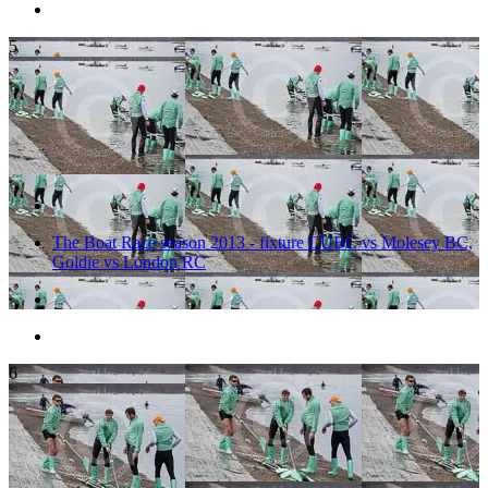
5
The Boat Race season 2013 - fixture CUBC vs Molesey BC,
Goldie vs London RC
6