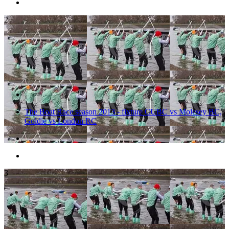
2
The Boat Race season 2013 - fixture CUBC vs Molesey BC,
Goldie vs London RC
3