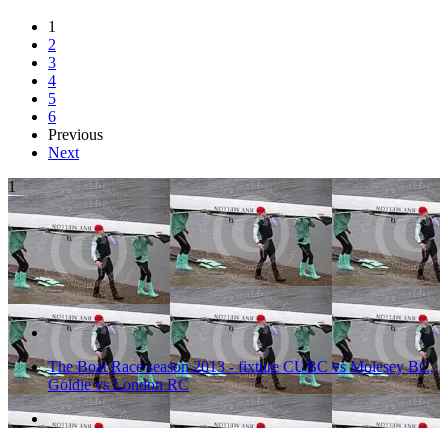
1
2
3
4
5
6
Previous
Next
1
The Boat Race season 2013 - fixture CUBC vs Molesey BC,
Goldie vs London RC