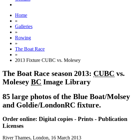
Home
»
Galleries
»
Rowing
»
The Boat Race
»
2013 Fixture CUBC vs. Molesey
The Boat Race season 2013:
CUBC
vs.
Molesey
BC
Image Library
85 large photos of the Blue Boat/Molsey
and Goldie/LondonRC fixture.
Order online: Digital copies - Prints - Publication
Licenses
River Thames, London,
16 March 2013