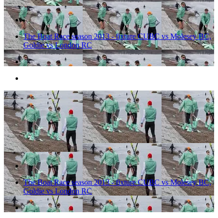
The Boat Race season 2013 - fixture CUBC vs Molesey BC,
Goldie vs London RC
7
The Boat Race season 2013 - fixture CUBC vs Molesey BC,
Goldie vs London RC