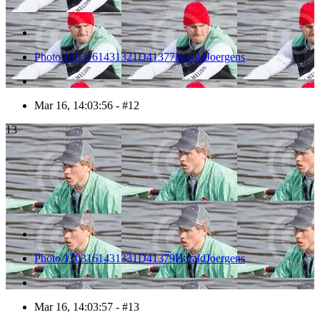
Photo 1303161431321D41377HaraldJoergens
Mar 16, 14:03:56 - #12
13
Photo 1303161431331D41379HaraldJoergens
Mar 16, 14:03:57 - #13