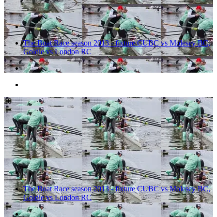
The Boat Race season 2013 - fixture CUBC vs Molesey BC,
Goldie vs London RC
10
The Boat Race season 2013 - fixture CUBC vs Molesey BC,
Goldie vs London RC