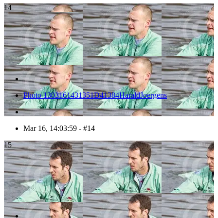
14
Photo 1303161431351D41384HaraldJoergens
Mar 16, 14:03:59 - #14
15