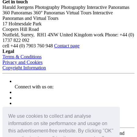
Get in touch
Harald Joergens Photography
Photography
Interactive Panoramas
360 Panoramas
360° Panoramas
Virtual Tours
Interactive
Panoramas and Virtual Tours
17 Holmesdale Park
Coopers Hill Road
Nutfield
,
Surrey
,
RH1 4NW
United Kingdom
work
Phone:
+44 (0)
1737 822 092
cell
+44 (0) 7903 760 948
Contact page
Legal
Terms & Conditions
Privacy and Cookies
Copyright Information
Connect with us on:
We use cookies to collect and analyse
information on site performance and usage on
this advertisement-free website. By clicking "OK"
Copyright for the entire website and all photos, panoramas, and