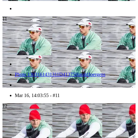
11
Photo 1303161431311D41375HaraldJoergens
Mar 16, 14:03:55 - #11
12