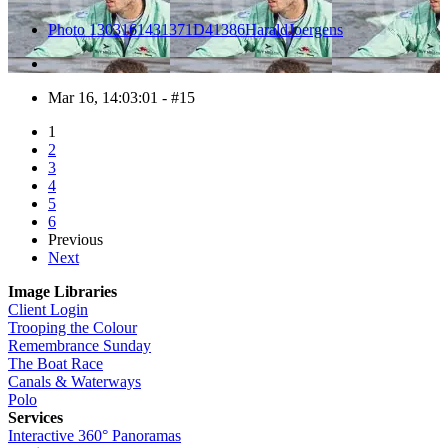
Photo 1303161431371D41386HaraldJoergens
Mar 16, 14:03:01 - #15
1
2
3
4
5
6
Previous
Next
Image Libraries
Client Login
Trooping the Colour
Remembrance Sunday
The Boat Race
Canals & Waterways
Polo
Services
Interactive 360° Panoramas