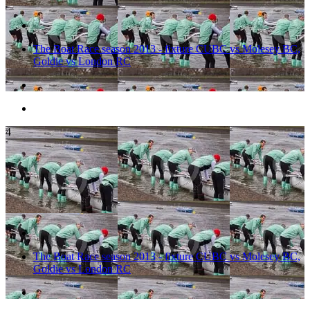
The Boat Race season 2013 - fixture CUBC vs Molesey BC,
Goldie vs London RC
4
The Boat Race season 2013 - fixture CUBC vs Molesey BC,
Goldie vs London RC