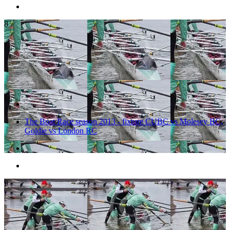
8
The Boat Race season 2013 - fixture CUBC vs Molesey BC,
Goldie vs London RC
9