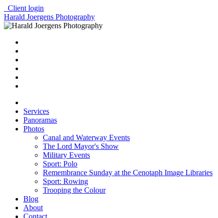
Client login
Harald Joergens Photography
Services
Panoramas
Photos
Canal and Waterway Events
The Lord Mayor's Show
Military Events
Sport: Polo
Remembrance Sunday at the Cenotaph Image Libraries
Sport: Rowing
Trooping the Colour
Blog
About
Contact