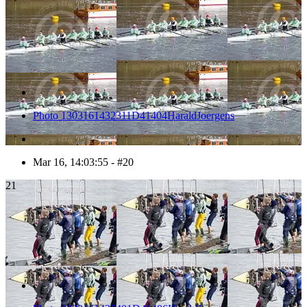
Photo 1303161432311D41404HaraldJoergens
Mar 16, 14:03:55 - #20
21