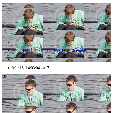
17
Photo 1303161431401D41391HaraldJoergens
Mar 16, 14:03:04 - #17
18