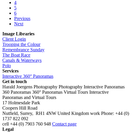
4
5
6
Previous
Next
Image Libraries
Client Login
Trooping the Colour
Remembrance Sunday
The Boat Race
Canals & Waterways
Polo
Services
Interactive 360° Panoramas
Get in touch
Harald Joergens Photography
Photography
Interactive Panoramas
360 Panoramas
360° Panoramas
Virtual Tours
Interactive
Panoramas and Virtual Tours
17 Holmesdale Park
Coopers Hill Road
Nutfield
,
Surrey
,
RH1 4NW
United Kingdom
work
Phone:
+44 (0)
1737 822 092
cell
+44 (0) 7903 760 948
Contact page
Legal