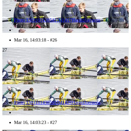
Photo 1303161438541D41417HaraldJoergens
Mar 16, 14:03:18 - #26
27
Photo 1303161438591D41429HaraldJoergens
Mar 16, 14:03:23 - #27