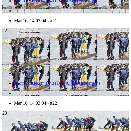
Photo 1303161437401D41406HaraldJoergens
Mar 16, 14:03:04 - #21
22
Photo 1303161437401D41405HaraldJoergens
Mar 16, 14:03:04 - #22
23