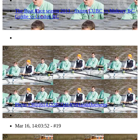
The Boat Race season 2013 - fixture CUBC vs Molesey BC,
Goldie vs London RC
19
Photo 1303161432281D41400HaraldJoergens
Mar 16, 14:03:52 - #19
20