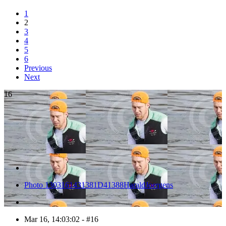
1
2
3
4
5
6
Previous
Next
16
Photo 1303161431381D41388HaraldJoergens
Mar 16, 14:03:02 - #16