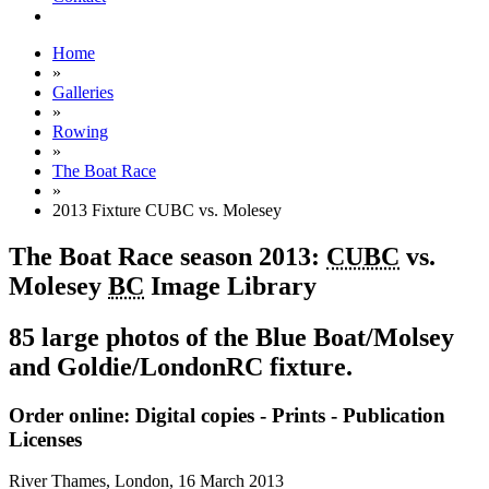
Home
»
Galleries
»
Rowing
»
The Boat Race
»
2013 Fixture CUBC vs. Molesey
The Boat Race season 2013:
CUBC
vs.
Molesey
BC
Image Library
85 large photos of the Blue Boat/Molsey
and Goldie/LondonRC fixture.
Order online: Digital copies - Prints - Publication
Licenses
River Thames, London,
16 March 2013