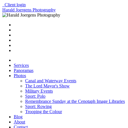
Client login
Harald Joergens Photography
Services
Panoramas
Photos
Canal and Waterway Events
The Lord Mayor's Show
Military Events
Sport: Polo
Remembrance Sunday at the Cenotaph Image Libraries
Sport: Rowing
Trooping the Colour
Blog
About
Contact