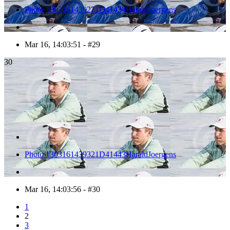
Photo 1303161439271D41434HaraldJoergens
Mar 16, 14:03:51 - #29
30
Photo 1303161439321D41443HaraldJoergens
Mar 16, 14:03:56 - #30
1
2
3