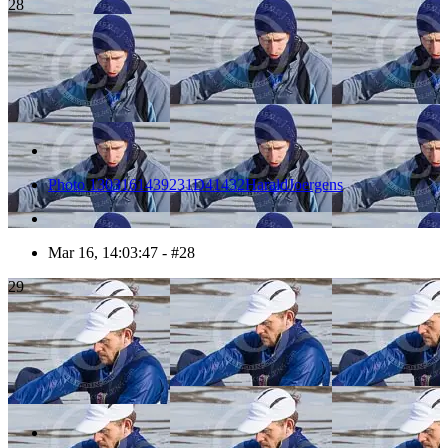
28
Photo 1303161439231D41432HaraldJoergens
Mar 16, 14:03:47 - #28
29