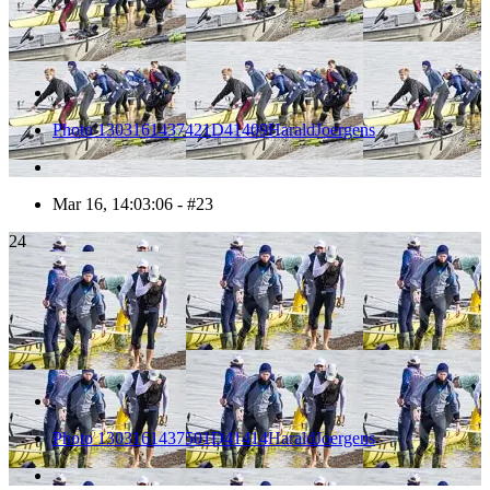
Photo 1303161437421D41409HaraldJoergens
Mar 16, 14:03:06 - #23
24
Photo 1303161437501D41414HaraldJoergens