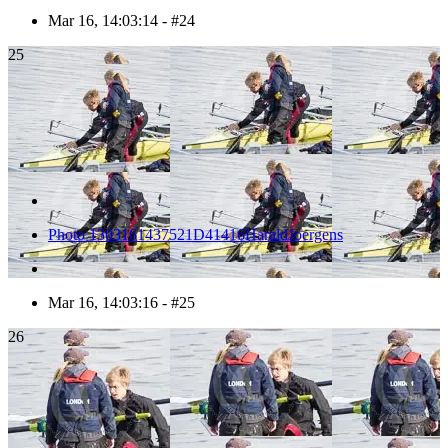
Mar 16, 14:03:14 - #24
25
Photo 1303161437521D41416HaraldJoergens
Mar 16, 14:03:16 - #25
26