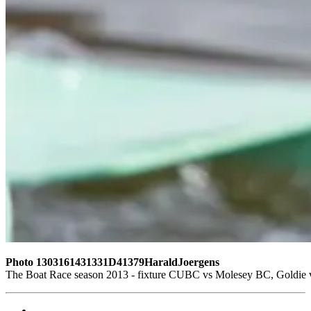
Photo 1303161431331D41379HaraldJoergens
The Boat Race season 2013 - fixture CUBC vs Molesey BC, Goldie