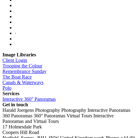
·
Image Libraries
Client Login
Trooping the Colour
Remembrance Sunday
The Boat Race
Canals & Waterways
Polo
Services
Interactive 360° Panoramas
Get in touch
Harald Joergens Photography
Photography
Interactive Panoramas
360 Panoramas
360° Panoramas
Virtual Tours
Interactive
Panoramas and Virtual Tours
17 Holmesdale Park
Coopers Hill Road
Nutfield
,
Surrey
,
RH1 4NW
United Kingdom
work
Phone:
+44 (0)