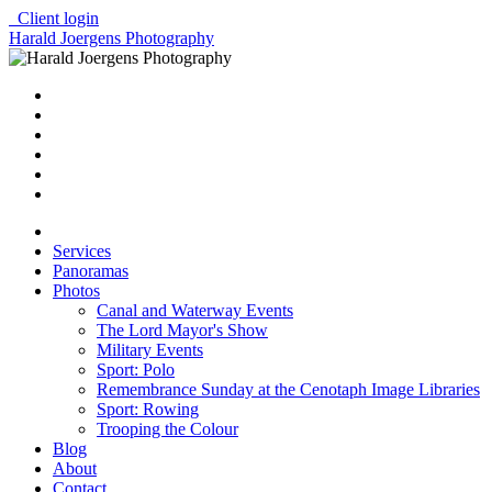
Client login
Harald Joergens Photography
Services
Panoramas
Photos
Canal and Waterway Events
The Lord Mayor's Show
Military Events
Sport: Polo
Remembrance Sunday at the Cenotaph Image Libraries
Sport: Rowing
Trooping the Colour
Blog
About
Contact