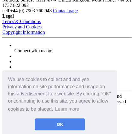
1737 822 092
cell
+44 (0) 7903 760 948
Contact page
Legal
Terms & Conditions
Privacy and Cookies
Copyright Information
Connect with us on:
We use cookies to collect and analyse
information on site performance and usage on
this advertisement-free website. By clicking "OK"
Copyright for the entire website and all photos, panoramas, and
or continuing to use this site, you agree to allow
virtual tours © 2009 - 2026 Harald Joergens. All Rights Reserved
cookies to be placed.
Learn more
Tweet
Share
Share
OK
Pin It
Email