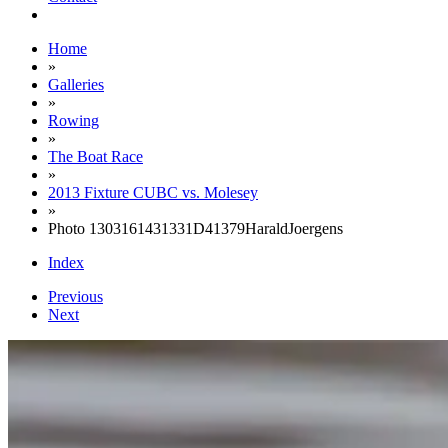
Home
»
Galleries
»
Rowing
»
The Boat Race
»
2013 Fixture CUBC vs. Molesey
»
Photo 1303161431331D41379HaraldJoergens
Index
Previous
Next