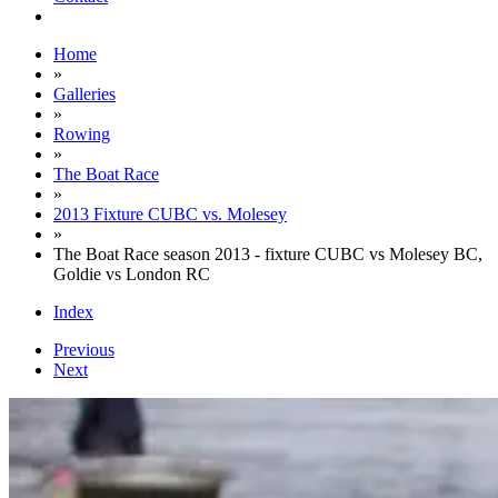
Home
»
Galleries
»
Rowing
»
The Boat Race
»
2013 Fixture CUBC vs. Molesey
»
The Boat Race season 2013 - fixture CUBC vs Molesey BC,
Goldie vs London RC
Index
Previous
Next