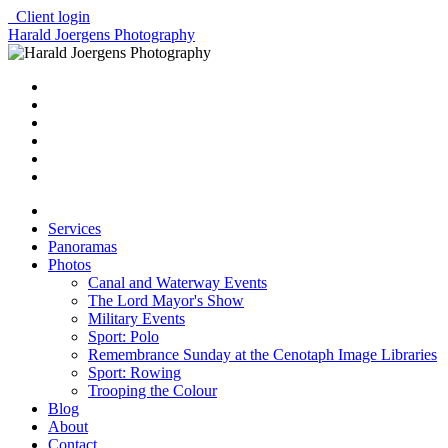
Client login
Harald Joergens Photography
Services
Panoramas
Photos
Canal and Waterway Events
The Lord Mayor's Show
Military Events
Sport: Polo
Remembrance Sunday at the Cenotaph Image Libraries
Sport: Rowing
Trooping the Colour
Blog
About
Contact