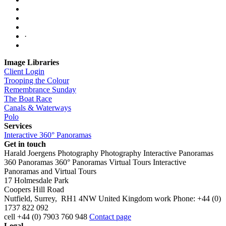
·
Image Libraries
Client Login
Trooping the Colour
Remembrance Sunday
The Boat Race
Canals & Waterways
Polo
Services
Interactive 360° Panoramas
Get in touch
Harald Joergens Photography
Photography
Interactive Panoramas
360 Panoramas
360° Panoramas
Virtual Tours
Interactive
Panoramas and Virtual Tours
17 Holmesdale Park
Coopers Hill Road
Nutfield
,
Surrey
,
RH1 4NW
United Kingdom
work
Phone:
+44 (0)
1737 822 092
cell
+44 (0) 7903 760 948
Contact page
Legal