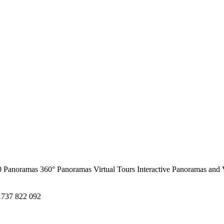
0 Panoramas
360° Panoramas
Virtual Tours
Interactive Panoramas and 
1737 822 092