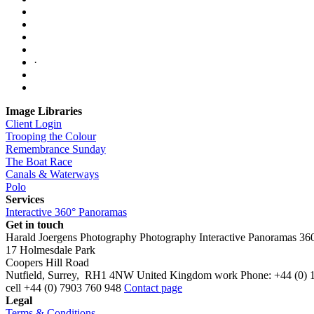
·
Image Libraries
Client Login
Trooping the Colour
Remembrance Sunday
The Boat Race
Canals & Waterways
Polo
Services
Interactive 360° Panoramas
Get in touch
Harald Joergens Photography
Photography
Interactive Panoramas
36
17 Holmesdale Park
Coopers Hill Road
Nutfield
,
Surrey
,
RH1 4NW
United Kingdom
work
Phone:
+44 (0) 
cell
+44 (0) 7903 760 948
Contact page
Legal
Terms & Conditions