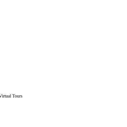
Virtual Tours