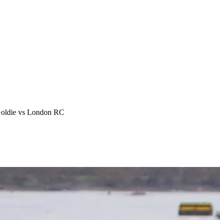
Goldie vs London RC