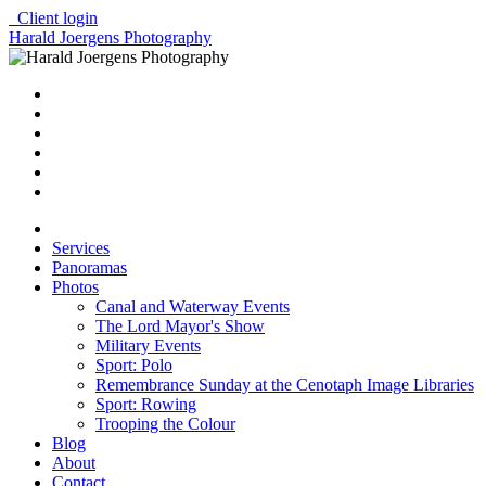
Client login
Harald Joergens Photography
Services
Panoramas
Photos
Canal and Waterway Events
The Lord Mayor's Show
Military Events
Sport: Polo
Remembrance Sunday at the Cenotaph Image Libraries
Sport: Rowing
Trooping the Colour
Blog
About
Contact