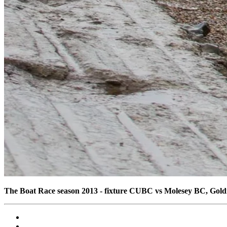
The Boat Race season 2013 - fixture CUBC vs Molesey BC, Gol