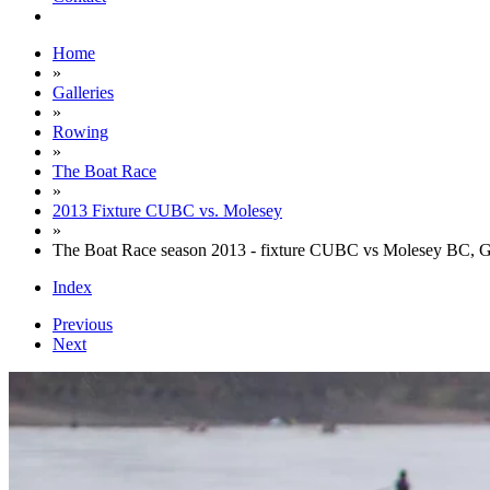
Home
»
Galleries
»
Rowing
»
The Boat Race
»
2013 Fixture CUBC vs. Molesey
»
The Boat Race season 2013 - fixture CUBC vs Molesey BC, 
Index
Previous
Next