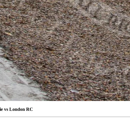
die vs London RC