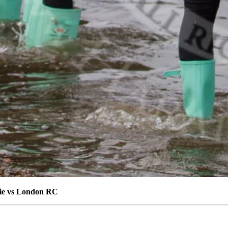
die vs London RC