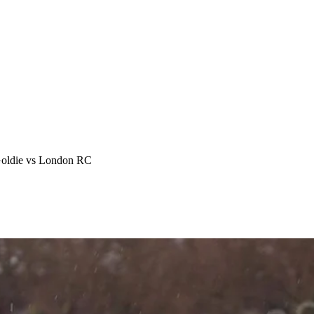
Goldie vs London RC