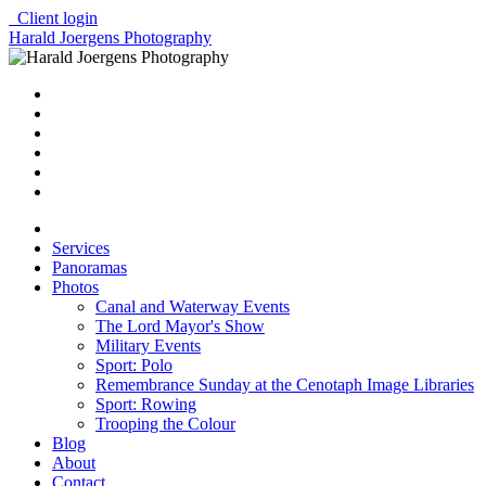
Client login
Harald Joergens Photography
Services
Panoramas
Photos
Canal and Waterway Events
The Lord Mayor's Show
Military Events
Sport: Polo
Remembrance Sunday at the Cenotaph Image Libraries
Sport: Rowing
Trooping the Colour
Blog
About
Contact