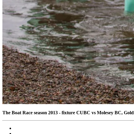
The Boat Race season 2013 - fixture CUBC vs Molesey BC, Gol