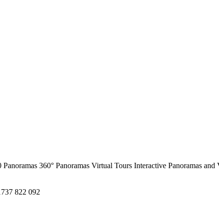
0 Panoramas
360° Panoramas
Virtual Tours
Interactive Panoramas and 
1737 822 092