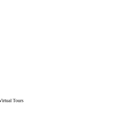
Virtual Tours