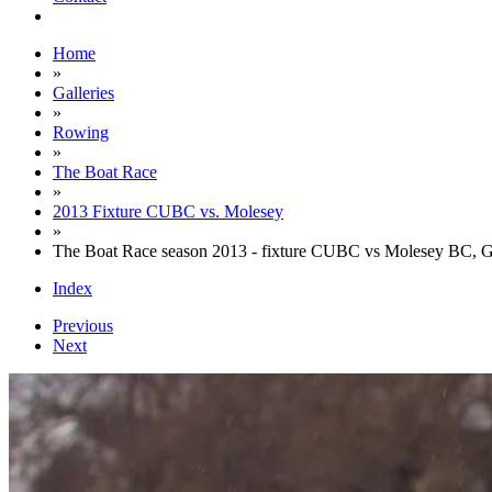
Home
»
Galleries
»
Rowing
»
The Boat Race
»
2013 Fixture CUBC vs. Molesey
»
The Boat Race season 2013 - fixture CUBC vs Molesey BC, 
Index
Previous
Next