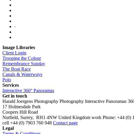
·
Image Libraries
Client Login
Trooping the Colour
Remembrance Sunday
The Boat Race
Canals & Waterways
Polo
Services
Interactive 360° Panoramas
Get in touch
Harald Joergens Photography
Photography
Interactive Panoramas
36
17 Holmesdale Park
Coopers Hill Road
Nutfield
,
Surrey
,
RH1 4NW
United Kingdom
work
Phone:
+44 (0) 
cell
+44 (0) 7903 760 948
Contact page
Legal
Terms & Conditions