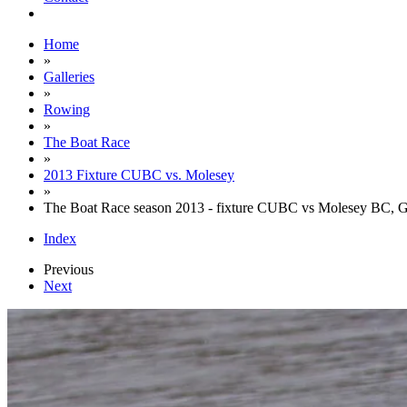
Home
»
Galleries
»
Rowing
»
The Boat Race
»
2013 Fixture CUBC vs. Molesey
»
The Boat Race season 2013 - fixture CUBC vs Molesey BC, 
Index
Previous
Next