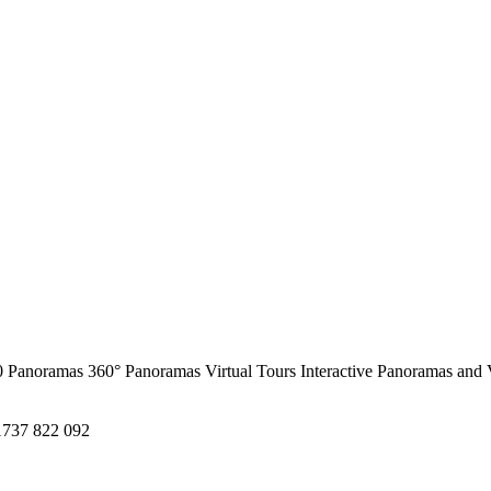
0 Panoramas
360° Panoramas
Virtual Tours
Interactive Panoramas and 
1737 822 092