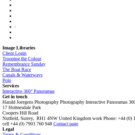
·
Image Libraries
Client Login
Trooping the Colour
Remembrance Sunday
The Boat Race
Canals & Waterways
Polo
Services
Interactive 360° Panoramas
Get in touch
Harald Joergens Photography
Photography
Interactive Panoramas
36
17 Holmesdale Park
Coopers Hill Road
Nutfield
,
Surrey
,
RH1 4NW
United Kingdom
work
Phone:
+44 (0) 
cell
+44 (0) 7903 760 948
Contact page
Legal
Terms & Conditions