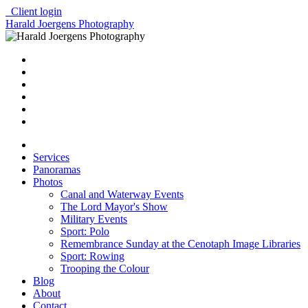
Client login
Harald Joergens Photography
Services
Panoramas
Photos
Canal and Waterway Events
The Lord Mayor's Show
Military Events
Sport: Polo
Remembrance Sunday at the Cenotaph Image Libraries
Sport: Rowing
Trooping the Colour
Blog
About
Contact