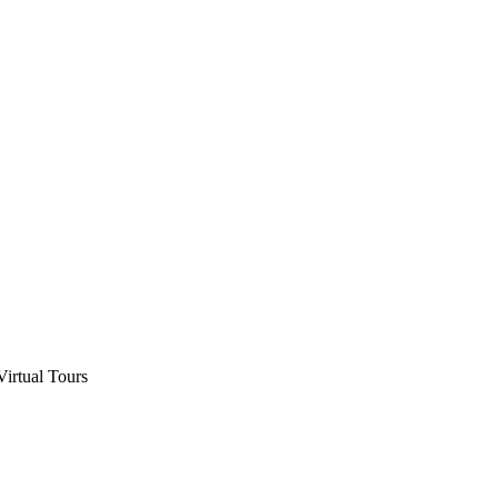
Virtual Tours