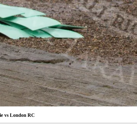
die vs London RC