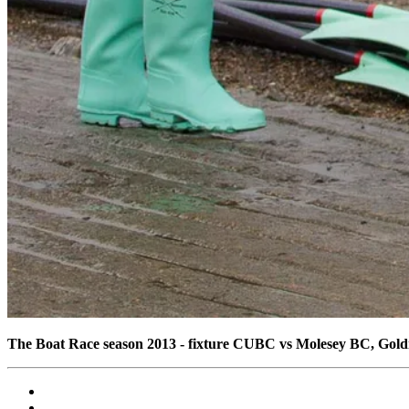
The Boat Race season 2013 - fixture CUBC vs Molesey BC, Gol