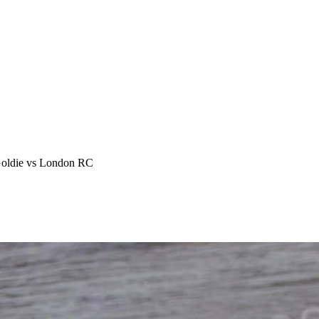
Goldie vs London RC