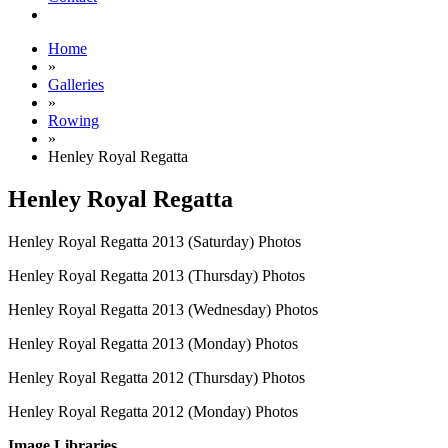
Home
»
Galleries
»
Rowing
»
Henley Royal Regatta
Henley Royal Regatta
Henley Royal Regatta 2013 (Saturday) Photos
Henley Royal Regatta 2013 (Thursday) Photos
Henley Royal Regatta 2013 (Wednesday) Photos
Henley Royal Regatta 2013 (Monday) Photos
Henley Royal Regatta 2012 (Thursday) Photos
Henley Royal Regatta 2012 (Monday) Photos
Image Libraries