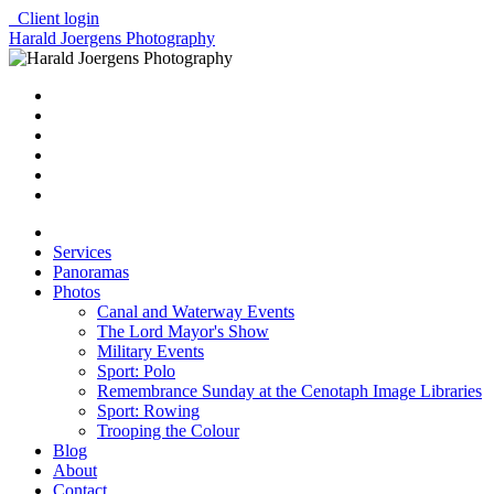
Client login
Harald Joergens Photography
Services
Panoramas
Photos
Canal and Waterway Events
The Lord Mayor's Show
Military Events
Sport: Polo
Remembrance Sunday at the Cenotaph Image Libraries
Sport: Rowing
Trooping the Colour
Blog
About
Contact