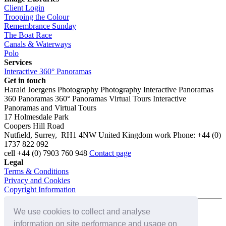
Client Login
Trooping the Colour
Remembrance Sunday
The Boat Race
Canals & Waterways
Polo
Services
Interactive 360° Panoramas
Get in touch
Harald Joergens Photography
Photography
Interactive Panoramas
360 Panoramas
360° Panoramas
Virtual Tours
Interactive
Panoramas and Virtual Tours
17 Holmesdale Park
Coopers Hill Road
Nutfield
,
Surrey
,
RH1 4NW
United Kingdom
work
Phone:
+44 (0)
1737 822 092
cell
+44 (0) 7903 760 948
Contact page
Legal
Terms & Conditions
Privacy and Cookies
Copyright Information
We use cookies to collect and analyse
Connect with us on:
information on site performance and usage on