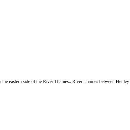
 the eastern side of the River Thames.. River Thames between Henle