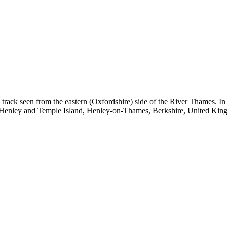
k seen from the eastern (Oxfordshire) side of the River Thames. In the 
en Henley and Temple Island, Henley-on-Thames, Berkshire, United Kin