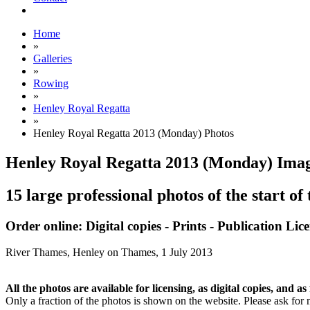
Home
»
Galleries
»
Rowing
»
Henley Royal Regatta
»
Henley Royal Regatta 2013 (Monday) Photos
Henley Royal Regatta 2013 (Monday) Ima
15 large professional photos of the start of
Order online: Digital copies - Prints - Publication Lic
River Thames, Henley on Thames,
1 July 2013
All the photos are available for licensing, as digital copies, and as 
Only a fraction of the photos is shown on the website. Please ask for 