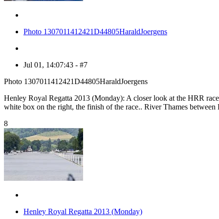
Photo 1307011412421D44805HaraldJoergens
Jul 01, 14:07:43 - #7
Photo 1307011412421D44805HaraldJoergens
Henley Royal Regatta 2013 (Monday): A closer look at the HRR race trac
white box on the right, the finish of the race.. River Thames betwe
8
Henley Royal Regatta 2013 (Monday)