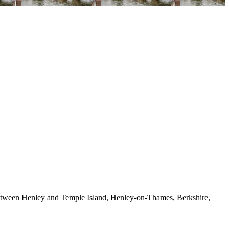
between Henley and Temple Island, Henley-on-Thames, Berkshire,