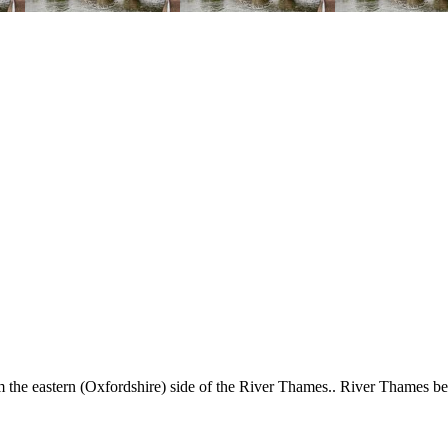
the eastern (Oxfordshire) side of the River Thames.. River Thames 