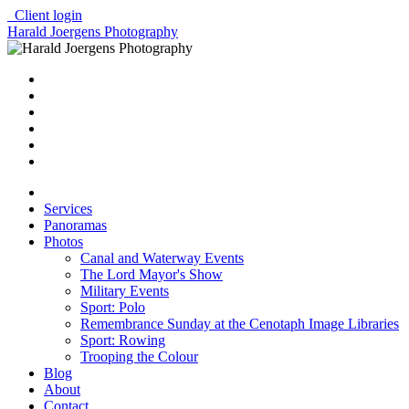
Client login
Harald Joergens Photography
Services
Panoramas
Photos
Canal and Waterway Events
The Lord Mayor's Show
Military Events
Sport: Polo
Remembrance Sunday at the Cenotaph Image Libraries
Sport: Rowing
Trooping the Colour
Blog
About
Contact