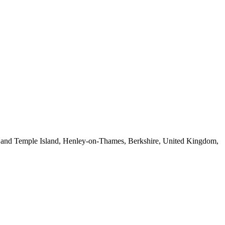
y and Temple Island, Henley-on-Thames, Berkshire, United Kingdom,