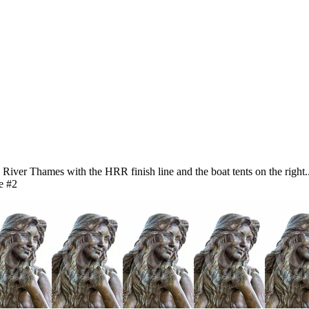
iver Thames with the HRR finish line and the boat tents on the righ
e #2