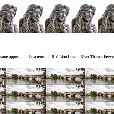
tue opposite the boat tents, on Red Lion Lawn.. River Thames betwe