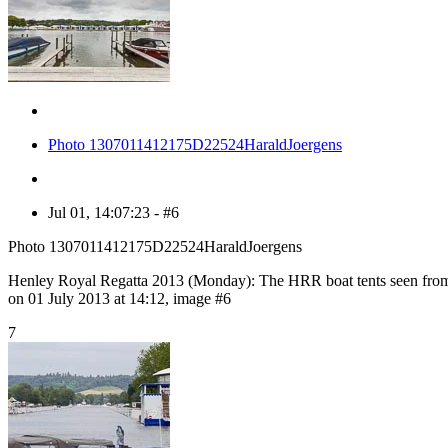
Photo 1307011412175D22524HaraldJoergens
Jul 01, 14:07:23 - #6
Photo 1307011412175D22524HaraldJoergens
Henley Royal Regatta 2013 (Monday): The HRR boat tents seen from
on 01 July 2013 at 14:12, image #6
7