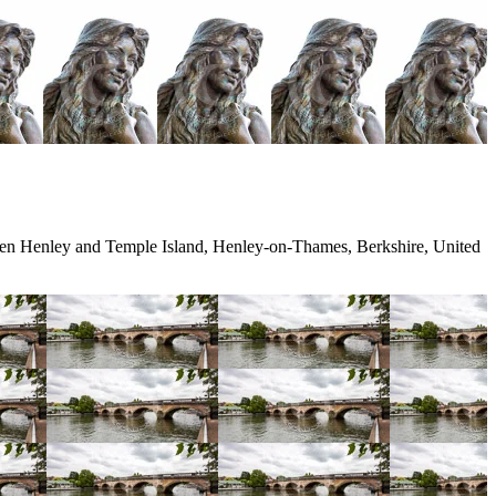
en Henley and Temple Island, Henley-on-Thames, Berkshire, United