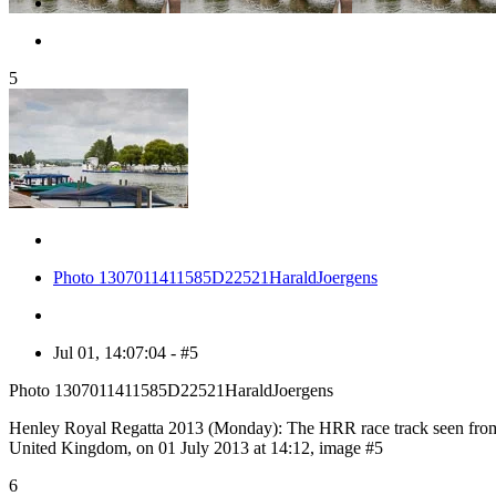
5
Photo 1307011411585D22521HaraldJoergens
Jul 01, 14:07:04 - #5
Photo 1307011411585D22521HaraldJoergens
Henley Royal Regatta 2013 (Monday): The HRR race track seen from 
United Kingdom, on 01 July 2013 at 14:12, image #5
6