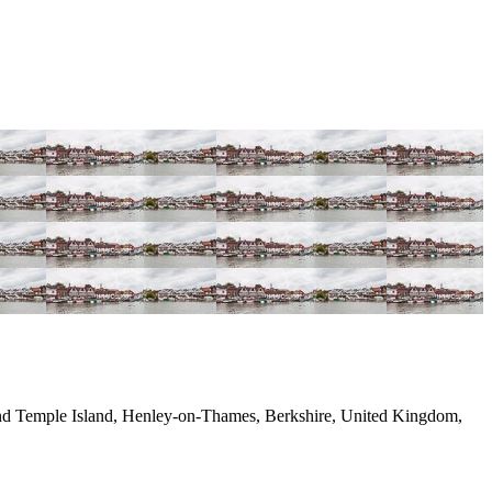
nd Temple Island, Henley-on-Thames, Berkshire, United Kingdom,