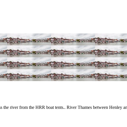
 the river from the HRR boat tents.. River Thames between Henley a