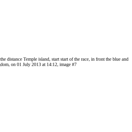
distance Temple island, start start of the race, in front the blue and
gdom, on 01 July 2013 at 14:12, image #7