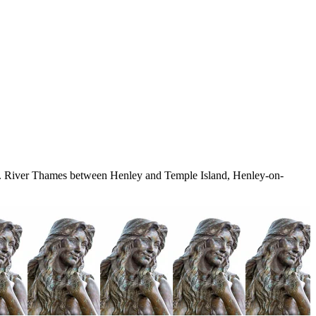
t.. River Thames between Henley and Temple Island, Henley-on-