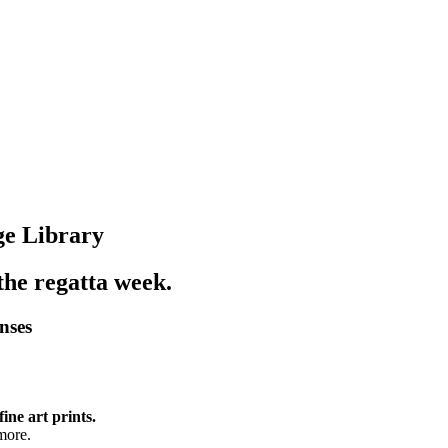
ge Library
 the regatta week.
enses
fine art prints.
more.