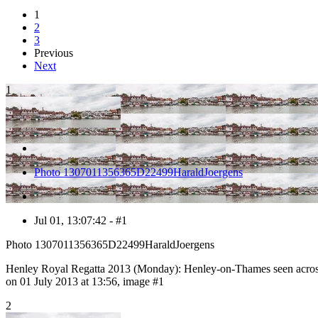
1
2
3
Previous
Next
1
Photo 1307011356365D22499HaraldJoergens
Jul 01, 13:07:42 - #1
Photo 1307011356365D22499HaraldJoergens
Henley Royal Regatta 2013 (Monday): Henley-on-Thames seen across
on 01 July 2013 at 13:56, image #1
2