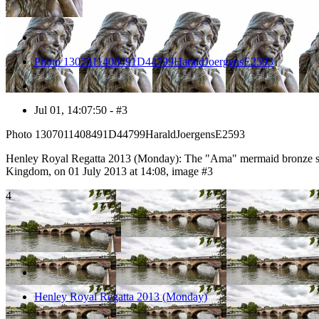
Photo 1307011408491D44799HaraldJoergensE2593
Jul 01, 14:07:50 - #3
Photo 1307011408491D44799HaraldJoergensE2593
Henley Royal Regatta 2013 (Monday): The "Ama" mermaid bronze sta
Kingdom, on 01 July 2013 at 14:08, image #3
4
Henley Royal Regatta 2013 (Monday)