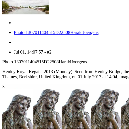
Photo 1307011404515D22508HaraldJoergens
Jul 01, 14:07:57 - #2
Photo 1307011404515D22508HaraldJoergens
Henley Royal Regatta 2013 (Monday): Seen from Henley Bridge, the R
Thames, Berkshire, United Kingdom, on 01 July 2013 at 14:04, imag
3