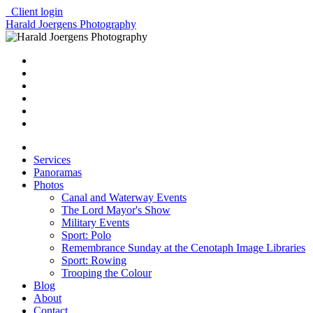
Client login
Harald Joergens Photography
Services
Panoramas
Photos
Canal and Waterway Events
The Lord Mayor's Show
Military Events
Sport: Polo
Remembrance Sunday at the Cenotaph Image Libraries
Sport: Rowing
Trooping the Colour
Blog
About
Contact