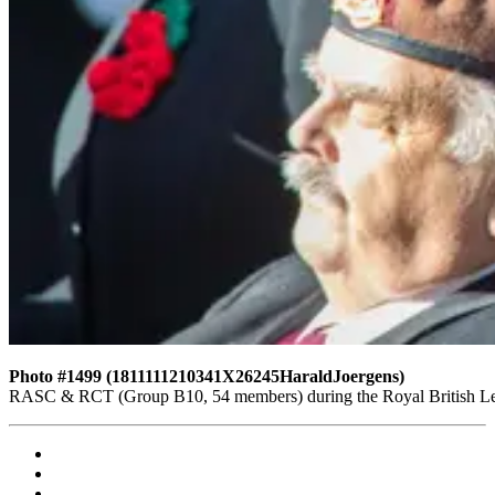
Photo #1499 (1811111210341X26245HaraldJoergens)
RASC & RCT (Group B10, 54 members) during the Royal British Leg