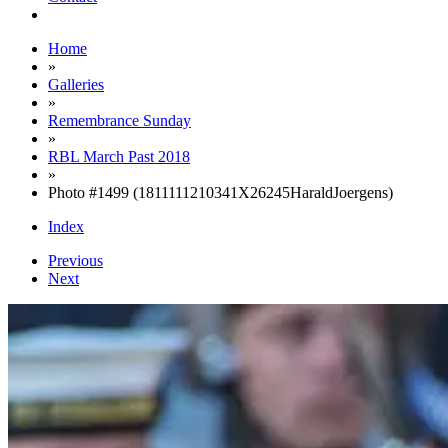
Home
»
Galleries
»
Remembrance Sunday
»
RBL March Past 2018
»
Photo #1499 (1811111210341X26245HaraldJoergens)
Index
Previous
Next