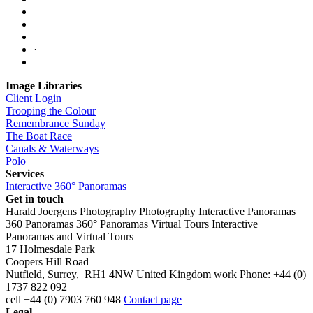
·
Image Libraries
Client Login
Trooping the Colour
Remembrance Sunday
The Boat Race
Canals & Waterways
Polo
Services
Interactive 360° Panoramas
Get in touch
Harald Joergens Photography
Photography
Interactive Panoramas
360 Panoramas
360° Panoramas
Virtual Tours
Interactive
Panoramas and Virtual Tours
17 Holmesdale Park
Coopers Hill Road
Nutfield
,
Surrey
,
RH1 4NW
United Kingdom
work
Phone:
+44 (0)
1737 822 092
cell
+44 (0) 7903 760 948
Contact page
Legal