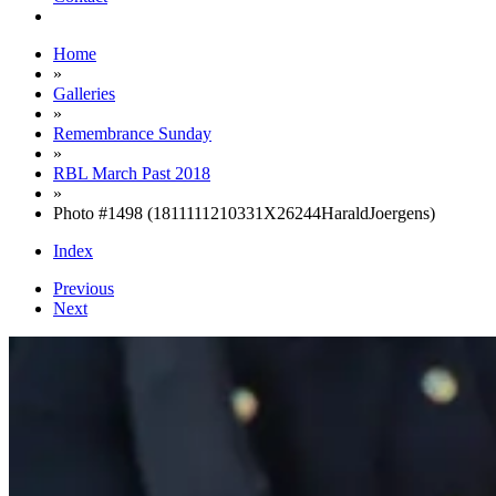
Home
»
Galleries
»
Remembrance Sunday
»
RBL March Past 2018
»
Photo #1498 (1811111210331X26244HaraldJoergens)
Index
Previous
Next