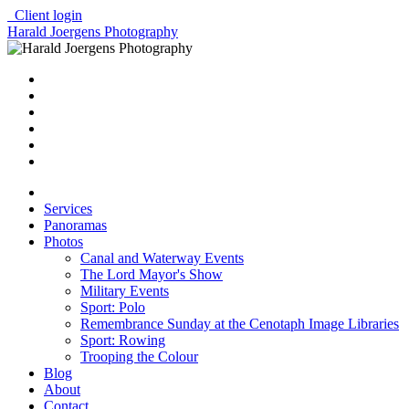
Client login
Harald Joergens Photography
Services
Panoramas
Photos
Canal and Waterway Events
The Lord Mayor's Show
Military Events
Sport: Polo
Remembrance Sunday at the Cenotaph Image Libraries
Sport: Rowing
Trooping the Colour
Blog
About
Contact