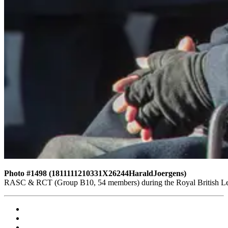
Photo #1498 (1811111210331X26244HaraldJoergens)
RASC & RCT (Group B10, 54 members) during the Royal British Leg