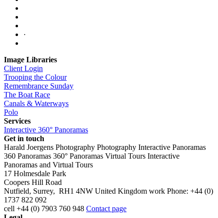
·
Image Libraries
Client Login
Trooping the Colour
Remembrance Sunday
The Boat Race
Canals & Waterways
Polo
Services
Interactive 360° Panoramas
Get in touch
Harald Joergens Photography
Photography
Interactive Panoramas
360 Panoramas
360° Panoramas
Virtual Tours
Interactive
Panoramas and Virtual Tours
17 Holmesdale Park
Coopers Hill Road
Nutfield
,
Surrey
,
RH1 4NW
United Kingdom
work
Phone:
+44 (0)
1737 822 092
cell
+44 (0) 7903 760 948
Contact page
Legal