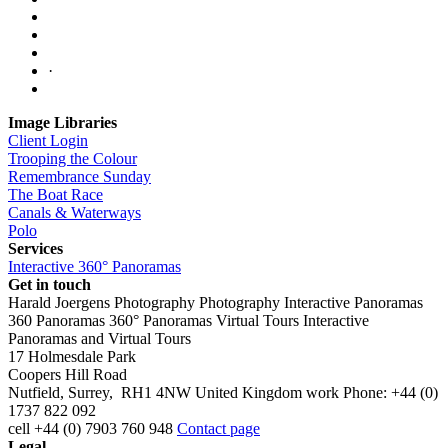
·
Image Libraries
Client Login
Trooping the Colour
Remembrance Sunday
The Boat Race
Canals & Waterways
Polo
Services
Interactive 360° Panoramas
Get in touch
Harald Joergens Photography
Photography
Interactive Panoramas
360 Panoramas
360° Panoramas
Virtual Tours
Interactive
Panoramas and Virtual Tours
17 Holmesdale Park
Coopers Hill Road
Nutfield
,
Surrey
,
RH1 4NW
United Kingdom
work
Phone:
+44 (0)
1737 822 092
cell
+44 (0) 7903 760 948
Contact page
Legal