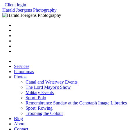
Client login
Harald Joergens Photography
Services
Panoramas
Photos
Canal and Waterway Events
The Lord Mayor's Show
Military Events
Sport: Polo
Remembrance Sunday at the Cenotaph Image Libraries
Sport: Rowing
Trooping the Colour
Blog
About
Contact