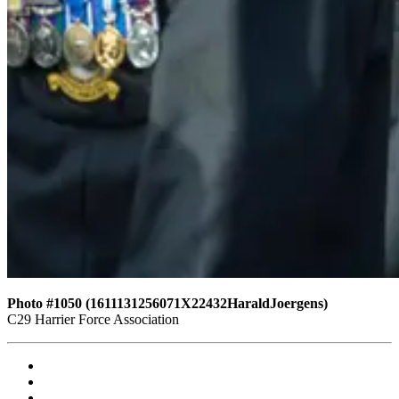
Photo #1050 (1611131256071X22432HaraldJoergens)
C29 Harrier Force Association