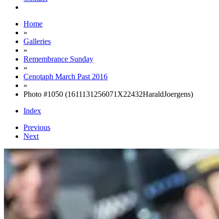
Home
»
Galleries
»
Remembrance Sunday
»
Cenotaph March Past 2016
»
Photo #1050 (1611131256071X22432HaraldJoergens)
Index
Previous
Next