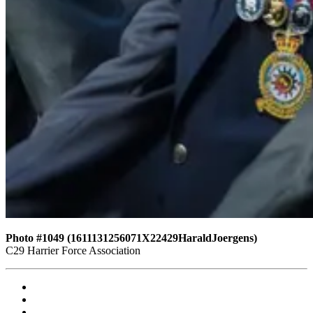
Photo #1049 (1611131256071X22429HaraldJoergens)
C29 Harrier Force Association