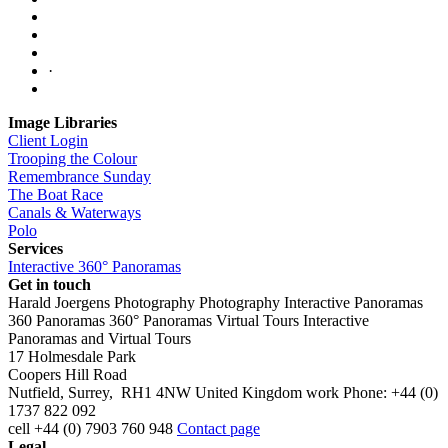
·
Image Libraries
Client Login
Trooping the Colour
Remembrance Sunday
The Boat Race
Canals & Waterways
Polo
Services
Interactive 360° Panoramas
Get in touch
Harald Joergens Photography
Photography
Interactive Panoramas
360 Panoramas
360° Panoramas
Virtual Tours
Interactive
Panoramas and Virtual Tours
17 Holmesdale Park
Coopers Hill Road
Nutfield
,
Surrey
,
RH1 4NW
United Kingdom
work
Phone:
+44 (0)
1737 822 092
cell
+44 (0) 7903 760 948
Contact page
Legal