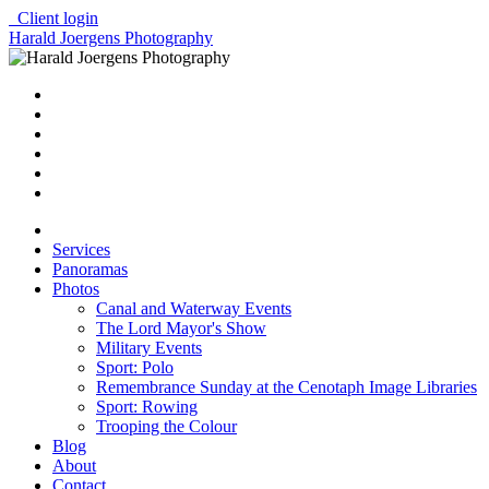
Client login
Harald Joergens Photography
Services
Panoramas
Photos
Canal and Waterway Events
The Lord Mayor's Show
Military Events
Sport: Polo
Remembrance Sunday at the Cenotaph Image Libraries
Sport: Rowing
Trooping the Colour
Blog
About
Contact