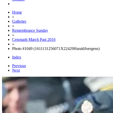
Home
»
Galleries
»
Remembrance Sunday
»
Cenotaph March Past 2016
»
Photo #1049 (1611131256071X22429HaraldJoergens)
Index
Previous
Next