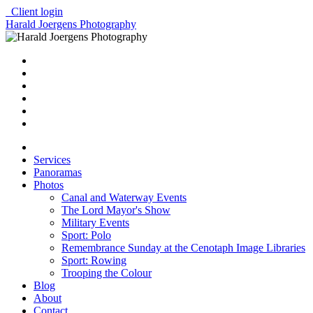
Client login
Harald Joergens Photography
Services
Panoramas
Photos
Canal and Waterway Events
The Lord Mayor's Show
Military Events
Sport: Polo
Remembrance Sunday at the Cenotaph Image Libraries
Sport: Rowing
Trooping the Colour
Blog
About
Contact