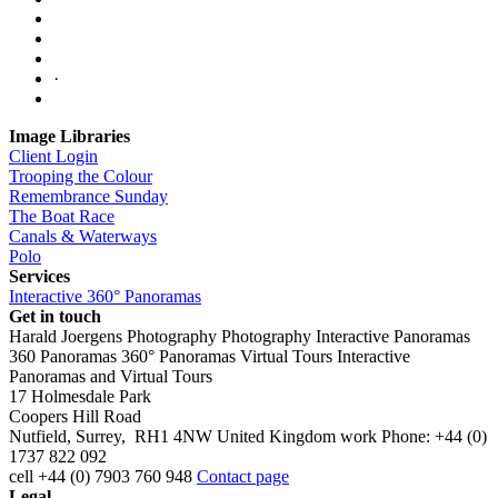
·
Image Libraries
Client Login
Trooping the Colour
Remembrance Sunday
The Boat Race
Canals & Waterways
Polo
Services
Interactive 360° Panoramas
Get in touch
Harald Joergens Photography
Photography
Interactive Panoramas
360 Panoramas
360° Panoramas
Virtual Tours
Interactive
Panoramas and Virtual Tours
17 Holmesdale Park
Coopers Hill Road
Nutfield
,
Surrey
,
RH1 4NW
United Kingdom
work
Phone:
+44 (0)
1737 822 092
cell
+44 (0) 7903 760 948
Contact page
Legal