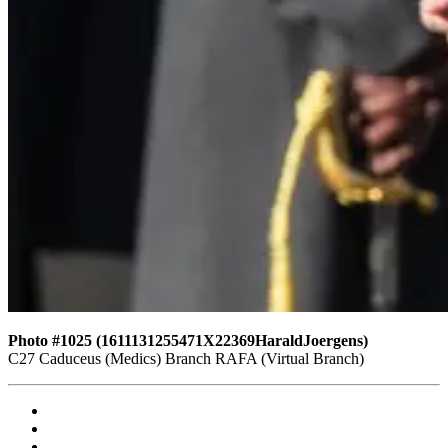
Photo #1025 (1611131255471X22369HaraldJoergens)
C27 Caduceus (Medics) Branch RAFA (Virtual Branch)