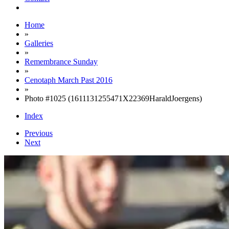
Home
»
Galleries
»
Remembrance Sunday
»
Cenotaph March Past 2016
»
Photo #1025 (1611131255471X22369HaraldJoergens)
Index
Previous
Next