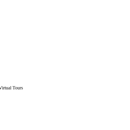
Virtual Tours