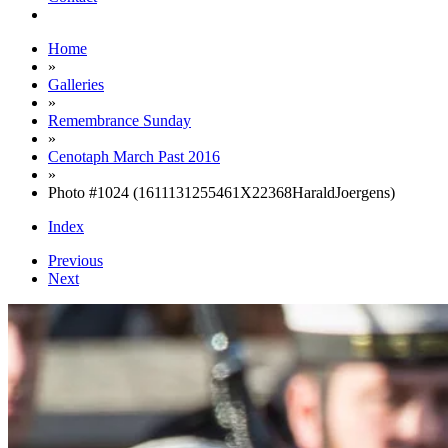
Home
»
Galleries
»
Remembrance Sunday
»
Cenotaph March Past 2016
»
Photo #1024 (1611131255461X22368HaraldJoergens)
Index
Previous
Next