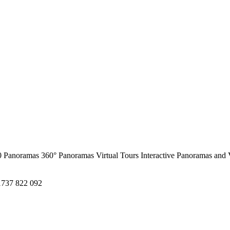
0 Panoramas
360° Panoramas
Virtual Tours
Interactive Panoramas and 
1737 822 092