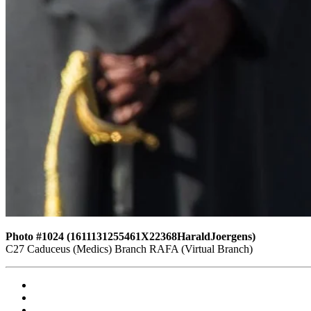
Photo #1024 (1611131255461X22368HaraldJoergens)
C27 Caduceus (Medics) Branch RAFA (Virtual Branch)