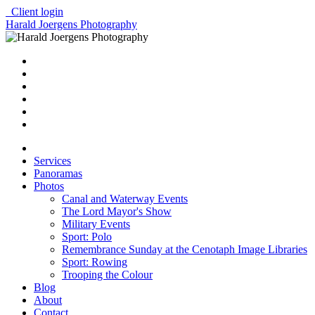
Client login
Harald Joergens Photography
Services
Panoramas
Photos
Canal and Waterway Events
The Lord Mayor's Show
Military Events
Sport: Polo
Remembrance Sunday at the Cenotaph Image Libraries
Sport: Rowing
Trooping the Colour
Blog
About
Contact