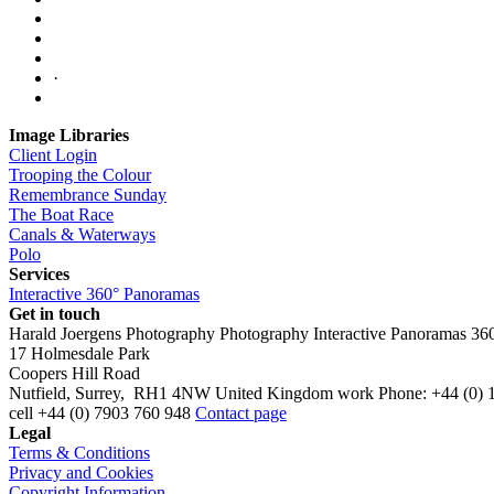
·
Image Libraries
Client Login
Trooping the Colour
Remembrance Sunday
The Boat Race
Canals & Waterways
Polo
Services
Interactive 360° Panoramas
Get in touch
Harald Joergens Photography
Photography
Interactive Panoramas
36
17 Holmesdale Park
Coopers Hill Road
Nutfield
,
Surrey
,
RH1 4NW
United Kingdom
work
Phone:
+44 (0) 
cell
+44 (0) 7903 760 948
Contact page
Legal
Terms & Conditions
Privacy and Cookies
Copyright Information