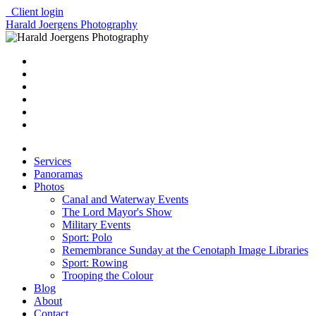
Client login
Harald Joergens Photography
Services
Panoramas
Photos
Canal and Waterway Events
The Lord Mayor's Show
Military Events
Sport: Polo
Remembrance Sunday at the Cenotaph Image Libraries
Sport: Rowing
Trooping the Colour
Blog
About
Contact