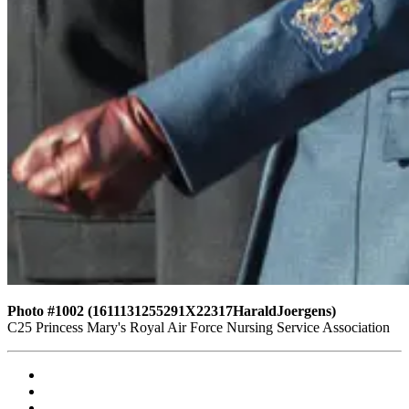
Photo #1002 (1611131255291X22317HaraldJoergens)
C25 Princess Mary's Royal Air Force Nursing Service Association