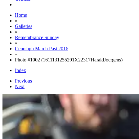
Home
»
Galleries
»
Remembrance Sunday
»
Cenotaph March Past 2016
»
Photo #1002 (1611131255291X22317HaraldJoergens)
Index
Previous
Next