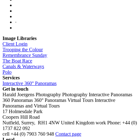
·
Image Libraries
Client Login
Trooping the Colour
Remembrance Sunday
The Boat Race
Canals & Waterways
Polo
Services
Interactive 360° Panoramas
Get in touch
Harald Joergens Photography
Photography
Interactive Panoramas
360 Panoramas
360° Panoramas
Virtual Tours
Interactive
Panoramas and Virtual Tours
17 Holmesdale Park
Coopers Hill Road
Nutfield
,
Surrey
,
RH1 4NW
United Kingdom
work
Phone:
+44 (0)
1737 822 092
cell
+44 (0) 7903 760 948
Contact page
Legal