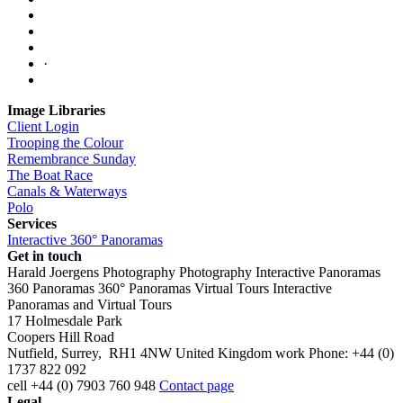
·
Image Libraries
Client Login
Trooping the Colour
Remembrance Sunday
The Boat Race
Canals & Waterways
Polo
Services
Interactive 360° Panoramas
Get in touch
Harald Joergens Photography
Photography
Interactive Panoramas
360 Panoramas
360° Panoramas
Virtual Tours
Interactive
Panoramas and Virtual Tours
17 Holmesdale Park
Coopers Hill Road
Nutfield
,
Surrey
,
RH1 4NW
United Kingdom
work
Phone:
+44 (0)
1737 822 092
cell
+44 (0) 7903 760 948
Contact page
Legal