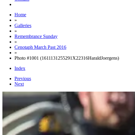
Home
»
Galleries
»
Remembrance Sunday
»
Cenotaph March Past 2016
»
Photo #1001 (1611131255291X22316HaraldJoergens)
Index
Previous
Next