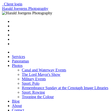
Client login
Harald Joergens Photography
Services
Panoramas
Photos
Canal and Waterway Events
The Lord Mayor's Show
Military Events
Sport: Polo
Remembrance Sunday at the Cenotaph Image Libraries
Sport: Rowing
Trooping the Colour
Blog
About
Contact