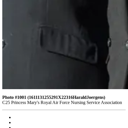
Photo #1001 (1611131255291X22316HaraldJoergens)
C25 Princess Mary's Royal Air Force Nursing Service Association