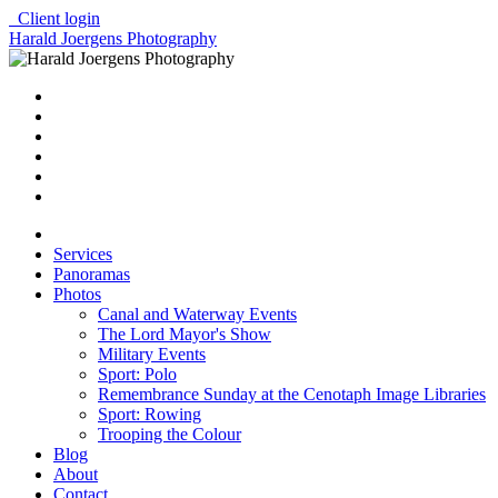
Client login
Harald Joergens Photography
Services
Panoramas
Photos
Canal and Waterway Events
The Lord Mayor's Show
Military Events
Sport: Polo
Remembrance Sunday at the Cenotaph Image Libraries
Sport: Rowing
Trooping the Colour
Blog
About
Contact