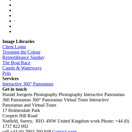
·
Image Libraries
Client Login
Trooping the Colour
Remembrance Sunday
The Boat Race
Canals & Waterways
Polo
Services
Interactive 360° Panoramas
Get in touch
Harald Joergens Photography
Photography
Interactive Panoramas
360 Panoramas
360° Panoramas
Virtual Tours
Interactive
Panoramas and Virtual Tours
17 Holmesdale Park
Coopers Hill Road
Nutfield
,
Surrey
,
RH1 4NW
United Kingdom
work
Phone:
+44 (0)
1737 822 092
cell
+44 (0) 7903 760 948
Contact page