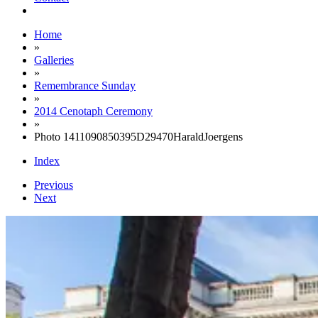
Home
»
Galleries
»
Remembrance Sunday
»
2014 Cenotaph Ceremony
»
Photo 1411090850395D29470HaraldJoergens
Index
Previous
Next