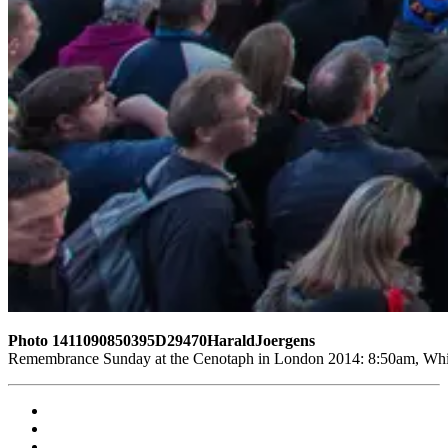
Photo 1411090850395D29470HaraldJoergens
Remembrance Sunday at the Cenotaph in London 2014: 8:50am, White