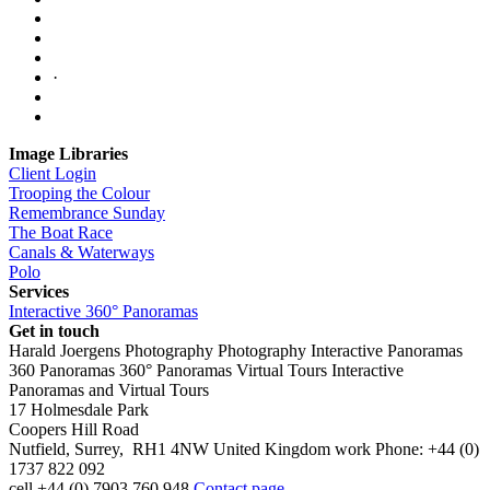
·
Image Libraries
Client Login
Trooping the Colour
Remembrance Sunday
The Boat Race
Canals & Waterways
Polo
Services
Interactive 360° Panoramas
Get in touch
Harald Joergens Photography
Photography
Interactive Panoramas
360 Panoramas
360° Panoramas
Virtual Tours
Interactive
Panoramas and Virtual Tours
17 Holmesdale Park
Coopers Hill Road
Nutfield
,
Surrey
,
RH1 4NW
United Kingdom
work
Phone:
+44 (0)
1737 822 092
cell
+44 (0) 7903 760 948
Contact page