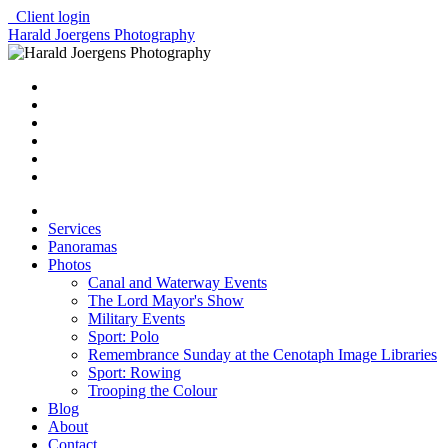
Client login
Harald Joergens Photography
Services
Panoramas
Photos
Canal and Waterway Events
The Lord Mayor's Show
Military Events
Sport: Polo
Remembrance Sunday at the Cenotaph Image Libraries
Sport: Rowing
Trooping the Colour
Blog
About
Contact