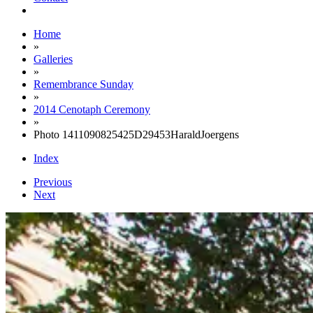
Home
»
Galleries
»
Remembrance Sunday
»
2014 Cenotaph Ceremony
»
Photo 1411090825425D29453HaraldJoergens
Index
Previous
Next