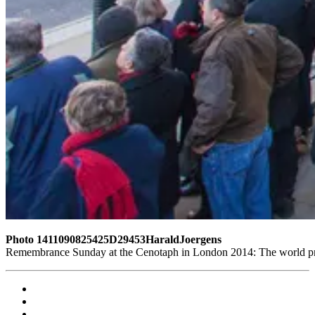
Photo 1411090825425D29453HaraldJoergens
Remembrance Sunday at the Cenotaph in London 2014: The world pres