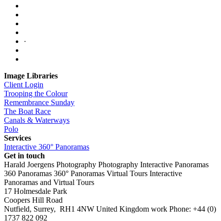
·
Image Libraries
Client Login
Trooping the Colour
Remembrance Sunday
The Boat Race
Canals & Waterways
Polo
Services
Interactive 360° Panoramas
Get in touch
Harald Joergens Photography
Photography
Interactive Panoramas
360 Panoramas
360° Panoramas
Virtual Tours
Interactive
Panoramas and Virtual Tours
17 Holmesdale Park
Coopers Hill Road
Nutfield
,
Surrey
,
RH1 4NW
United Kingdom
work
Phone:
+44 (0)
1737 822 092