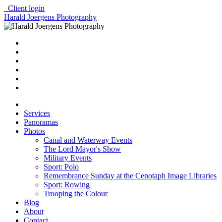
Client login
Harald Joergens Photography
Services
Panoramas
Photos
Canal and Waterway Events
The Lord Mayor's Show
Military Events
Sport: Polo
Remembrance Sunday at the Cenotaph Image Libraries
Sport: Rowing
Trooping the Colour
Blog
About
Contact