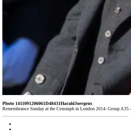
Photo 1411091206061D48431HaraldJoergens
Remembrance Sunday at the Cenotaph in London 2014: Group A35 - Q