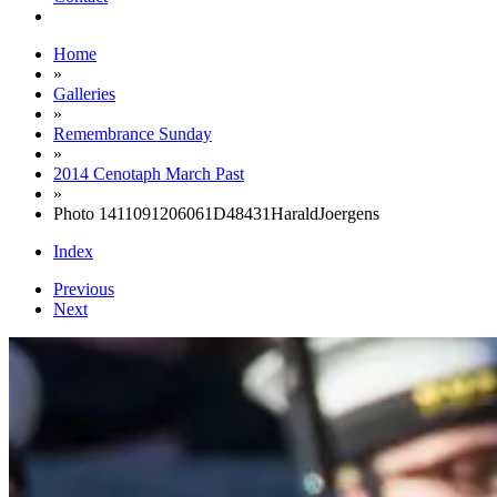
Home
»
Galleries
»
Remembrance Sunday
»
2014 Cenotaph March Past
»
Photo 1411091206061D48431HaraldJoergens
Index
Previous
Next