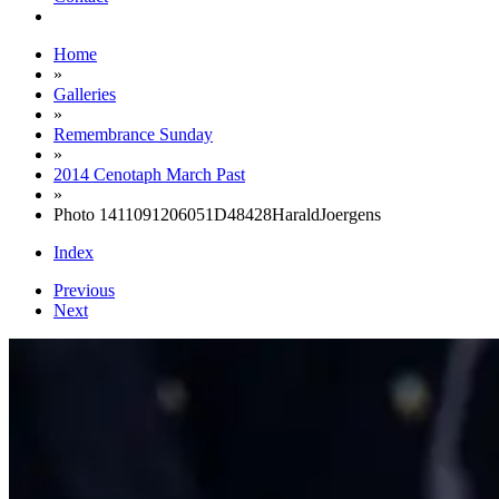
Home
»
Galleries
»
Remembrance Sunday
»
2014 Cenotaph March Past
»
Photo 1411091206051D48428HaraldJoergens
Index
Previous
Next