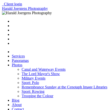
Client login
Harald Joergens Photography
Services
Panoramas
Photos
Canal and Waterway Events
The Lord Mayor's Show
Military Events
Sport: Polo
Remembrance Sunday at the Cenotaph Image Libraries
Sport: Rowing
Trooping the Colour
Blog
About
Contact