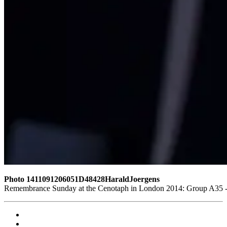
Photo 1411091206051D48428HaraldJoergens
Remembrance Sunday at the Cenotaph in London 2014: Group A35 - Q