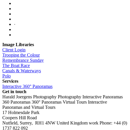
·
Image Libraries
Client Login
Trooping the Colour
Remembrance Sunday
The Boat Race
Canals & Waterways
Polo
Services
Interactive 360° Panoramas
Get in touch
Harald Joergens Photography
Photography
Interactive Panoramas
360 Panoramas
360° Panoramas
Virtual Tours
Interactive
Panoramas and Virtual Tours
17 Holmesdale Park
Coopers Hill Road
Nutfield
,
Surrey
,
RH1 4NW
United Kingdom
work
Phone:
+44 (0)
1737 822 092