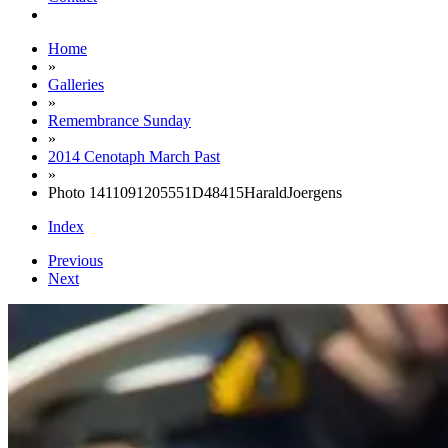
Home
»
Galleries
»
Remembrance Sunday
»
2014 Cenotaph March Past
»
Photo 1411091205551D48415HaraldJoergens
Index
Previous
Next