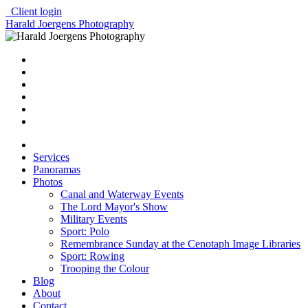
Client login
Harald Joergens Photography
Services
Panoramas
Photos
Canal and Waterway Events
The Lord Mayor's Show
Military Events
Sport: Polo
Remembrance Sunday at the Cenotaph Image Libraries
Sport: Rowing
Trooping the Colour
Blog
About
Contact