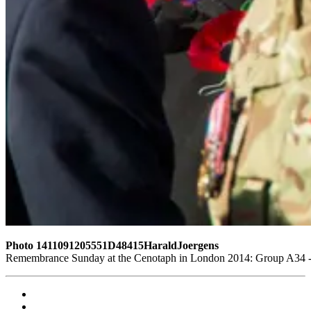
Photo 1411091205551D48415HaraldJoergens
Remembrance Sunday at the Cenotaph in London 2014: Group A34 - T