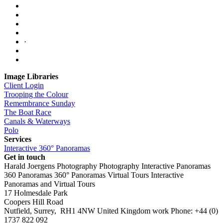
·
Image Libraries
Client Login
Trooping the Colour
Remembrance Sunday
The Boat Race
Canals & Waterways
Polo
Services
Interactive 360° Panoramas
Get in touch
Harald Joergens Photography
Photography
Interactive Panoramas
360 Panoramas
360° Panoramas
Virtual Tours
Interactive
Panoramas and Virtual Tours
17 Holmesdale Park
Coopers Hill Road
Nutfield
,
Surrey
,
RH1 4NW
United Kingdom
work
Phone:
+44 (0)
1737 822 092