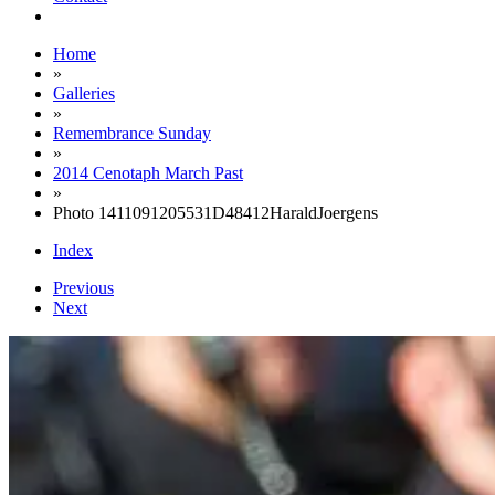
Home
»
Galleries
»
Remembrance Sunday
»
2014 Cenotaph March Past
»
Photo 1411091205531D48412HaraldJoergens
Index
Previous
Next