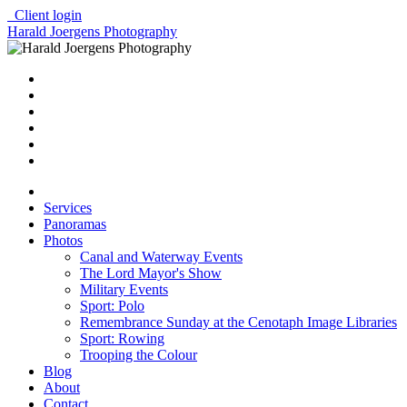
Client login
Harald Joergens Photography
Services
Panoramas
Photos
Canal and Waterway Events
The Lord Mayor's Show
Military Events
Sport: Polo
Remembrance Sunday at the Cenotaph Image Libraries
Sport: Rowing
Trooping the Colour
Blog
About
Contact