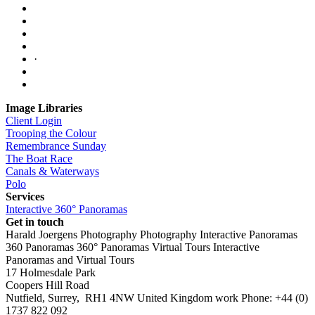
·
Image Libraries
Client Login
Trooping the Colour
Remembrance Sunday
The Boat Race
Canals & Waterways
Polo
Services
Interactive 360° Panoramas
Get in touch
Harald Joergens Photography
Photography
Interactive Panoramas
360 Panoramas
360° Panoramas
Virtual Tours
Interactive
Panoramas and Virtual Tours
17 Holmesdale Park
Coopers Hill Road
Nutfield
,
Surrey
,
RH1 4NW
United Kingdom
work
Phone:
+44 (0)
1737 822 092