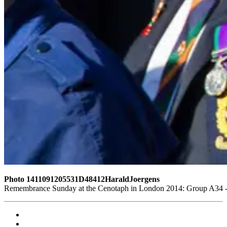
Photo 1411091205531D48412HaraldJoergens
Remembrance Sunday at the Cenotaph in London 2014: Group A34 - T