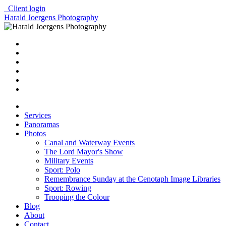
Client login
Harald Joergens Photography
Services
Panoramas
Photos
Canal and Waterway Events
The Lord Mayor's Show
Military Events
Sport: Polo
Remembrance Sunday at the Cenotaph Image Libraries
Sport: Rowing
Trooping the Colour
Blog
About
Contact