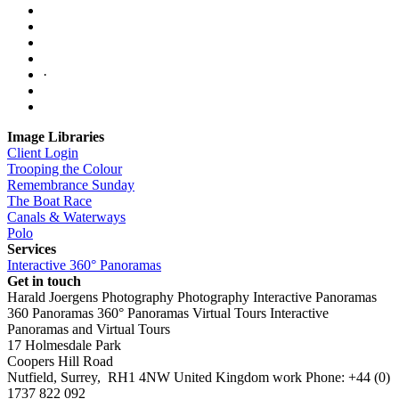
·
Image Libraries
Client Login
Trooping the Colour
Remembrance Sunday
The Boat Race
Canals & Waterways
Polo
Services
Interactive 360° Panoramas
Get in touch
Harald Joergens Photography
Photography
Interactive Panoramas
360 Panoramas
360° Panoramas
Virtual Tours
Interactive
Panoramas and Virtual Tours
17 Holmesdale Park
Coopers Hill Road
Nutfield
,
Surrey
,
RH1 4NW
United Kingdom
work
Phone:
+44 (0)
1737 822 092