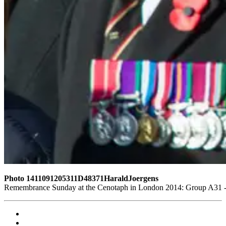
Photo 1411091205311D48371HaraldJoergens
Remembrance Sunday at the Cenotaph in London 2014: Group A31 - S