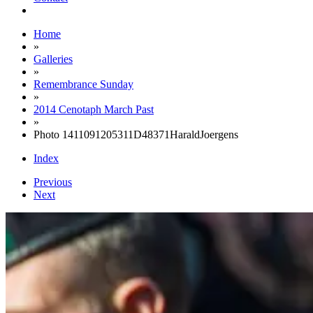
Home
»
Galleries
»
Remembrance Sunday
»
2014 Cenotaph March Past
»
Photo 1411091205311D48371HaraldJoergens
Index
Previous
Next