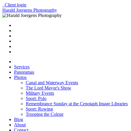
Client login
Harald Joergens Photography
Services
Panoramas
Photos
Canal and Waterway Events
The Lord Mayor's Show
Military Events
Sport: Polo
Remembrance Sunday at the Cenotaph Image Libraries
Sport: Rowing
Trooping the Colour
Blog
About
Contact