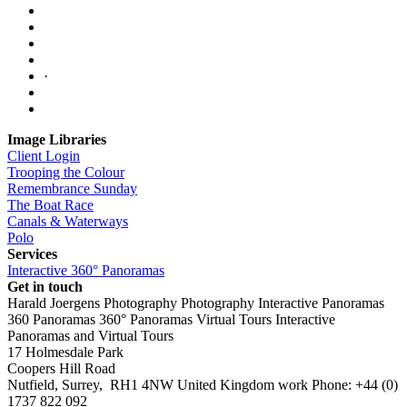
·
Image Libraries
Client Login
Trooping the Colour
Remembrance Sunday
The Boat Race
Canals & Waterways
Polo
Services
Interactive 360° Panoramas
Get in touch
Harald Joergens Photography
Photography
Interactive Panoramas
360 Panoramas
360° Panoramas
Virtual Tours
Interactive
Panoramas and Virtual Tours
17 Holmesdale Park
Coopers Hill Road
Nutfield
,
Surrey
,
RH1 4NW
United Kingdom
work
Phone:
+44 (0)
1737 822 092