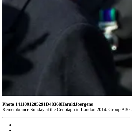
Photo 1411091205291D48368HaraldJoergens
Remembrance Sunday at the Cenotaph in London 2014: Group A30 - C