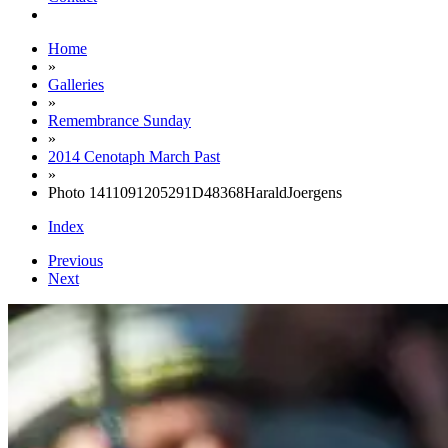
Home
»
Galleries
»
Remembrance Sunday
»
2014 Cenotaph March Past
»
Photo 1411091205291D48368HaraldJoergens
Index
Previous
Next