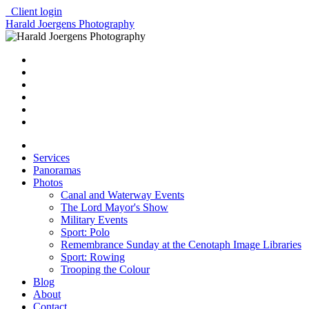
Client login
Harald Joergens Photography
Services
Panoramas
Photos
Canal and Waterway Events
The Lord Mayor's Show
Military Events
Sport: Polo
Remembrance Sunday at the Cenotaph Image Libraries
Sport: Rowing
Trooping the Colour
Blog
About
Contact