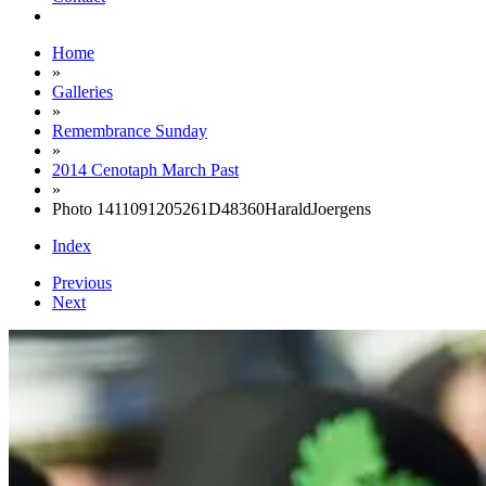
Home
»
Galleries
»
Remembrance Sunday
»
2014 Cenotaph March Past
»
Photo 1411091205261D48360HaraldJoergens
Index
Previous
Next