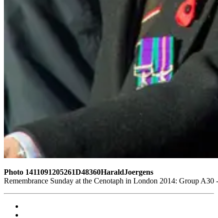
Photo 1411091205261D48360HaraldJoergens
Remembrance Sunday at the Cenotaph in London 2014: Group A30 - C