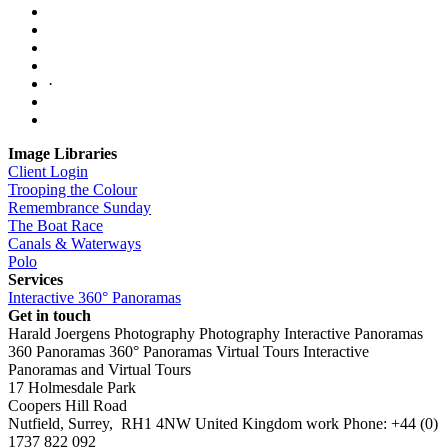
·
Image Libraries
Client Login
Trooping the Colour
Remembrance Sunday
The Boat Race
Canals & Waterways
Polo
Services
Interactive 360° Panoramas
Get in touch
Harald Joergens Photography
Photography
Interactive Panoramas
360 Panoramas
360° Panoramas
Virtual Tours
Interactive
Panoramas and Virtual Tours
17 Holmesdale Park
Coopers Hill Road
Nutfield
,
Surrey
,
RH1 4NW
United Kingdom
work
Phone:
+44 (0)
1737 822 092