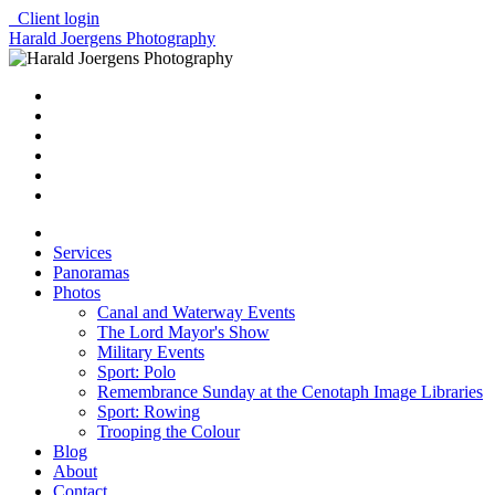
Client login
Harald Joergens Photography
Services
Panoramas
Photos
Canal and Waterway Events
The Lord Mayor's Show
Military Events
Sport: Polo
Remembrance Sunday at the Cenotaph Image Libraries
Sport: Rowing
Trooping the Colour
Blog
About
Contact