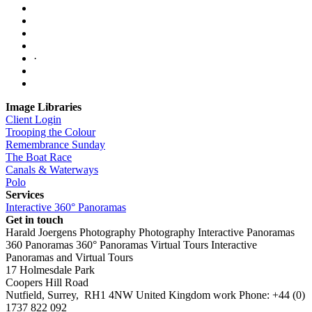
·
Image Libraries
Client Login
Trooping the Colour
Remembrance Sunday
The Boat Race
Canals & Waterways
Polo
Services
Interactive 360° Panoramas
Get in touch
Harald Joergens Photography
Photography
Interactive Panoramas
360 Panoramas
360° Panoramas
Virtual Tours
Interactive
Panoramas and Virtual Tours
17 Holmesdale Park
Coopers Hill Road
Nutfield
,
Surrey
,
RH1 4NW
United Kingdom
work
Phone:
+44 (0)
1737 822 092