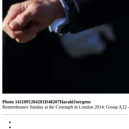
Photo 1411091204281D48207HaraldJoergens
Remembrance Sunday at the Cenotaph in London 2014: Group A22 - P