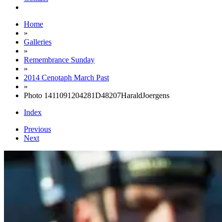
Home
»
Galleries
»
Remembrance Sunday
»
2014 Cenotaph March Past
»
Photo 1411091204281D48207HaraldJoergens
Index
Previous
Next