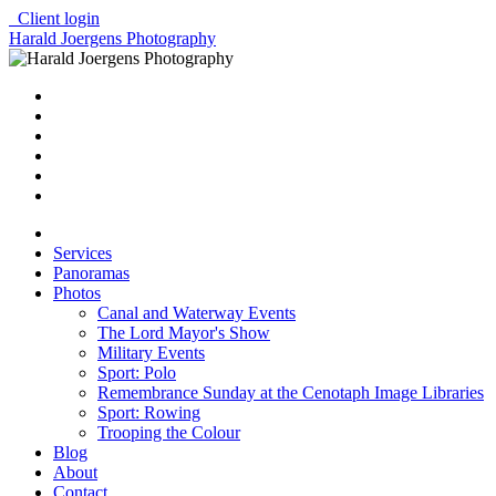
Client login
Harald Joergens Photography
Services
Panoramas
Photos
Canal and Waterway Events
The Lord Mayor's Show
Military Events
Sport: Polo
Remembrance Sunday at the Cenotaph Image Libraries
Sport: Rowing
Trooping the Colour
Blog
About
Contact