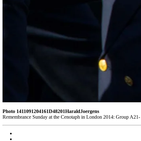
Photo 1411091204161D48201HaraldJoergens
Remembrance Sunday at the Cenotaph in London 2014: Group A21- 4 