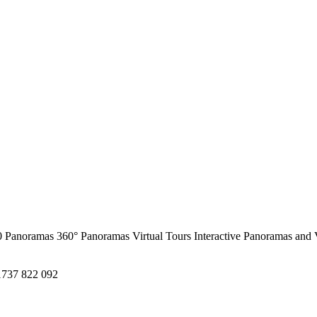
0 Panoramas
360° Panoramas
Virtual Tours
Interactive Panoramas and 
1737 822 092