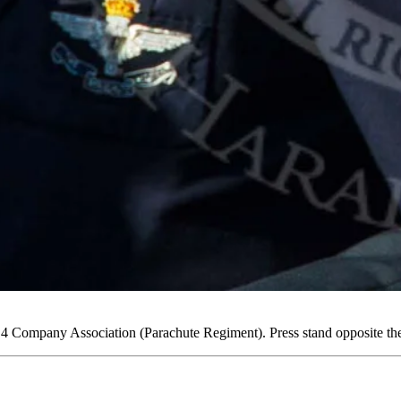
Company Association (Parachute Regiment). Press stand opposite th