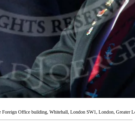
e Foreign Office building, Whitehall, London SW1, London, Greater