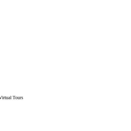
Virtual Tours