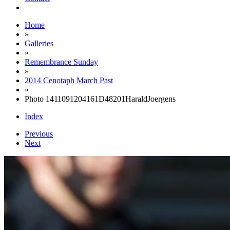
Home
»
Galleries
»
Remembrance Sunday
»
2014 Cenotaph March Past
»
Photo 1411091204161D48201HaraldJoergens
Index
Previous
Next