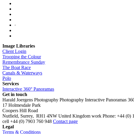
·
Image Libraries
Client Login
Trooping the Colour
Remembrance Sunday
The Boat Race
Canals & Waterways
Polo
Services
Interactive 360° Panoramas
Get in touch
Harald Joergens Photography
Photography
Interactive Panoramas
36
17 Holmesdale Park
Coopers Hill Road
Nutfield
,
Surrey
,
RH1 4NW
United Kingdom
work
Phone:
+44 (0) 
cell
+44 (0) 7903 760 948
Contact page
Legal
Terms & Conditions