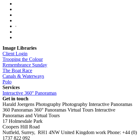
·
Image Libraries
Client Login
Trooping the Colour
Remembrance Sunday
The Boat Race
Canals & Waterways
Polo
Services
Interactive 360° Panoramas
Get in touch
Harald Joergens Photography
Photography
Interactive Panoramas
360 Panoramas
360° Panoramas
Virtual Tours
Interactive
Panoramas and Virtual Tours
17 Holmesdale Park
Coopers Hill Road
Nutfield
,
Surrey
,
RH1 4NW
United Kingdom
work
Phone:
+44 (0)
1737 822 092