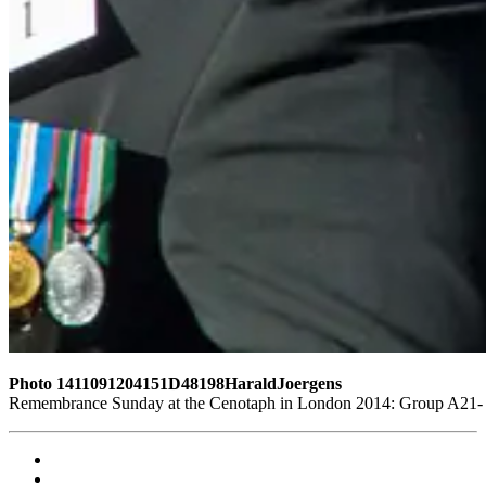
Photo 1411091204151D48198HaraldJoergens
Remembrance Sunday at the Cenotaph in London 2014: Group A21- 4 