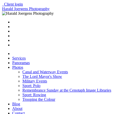
Client login
Harald Joergens Photography
Services
Panoramas
Photos
Canal and Waterway Events
The Lord Mayor's Show
Military Events
Sport: Polo
Remembrance Sunday at the Cenotaph Image Libraries
Sport: Rowing
Trooping the Colour
Blog
About
Contact