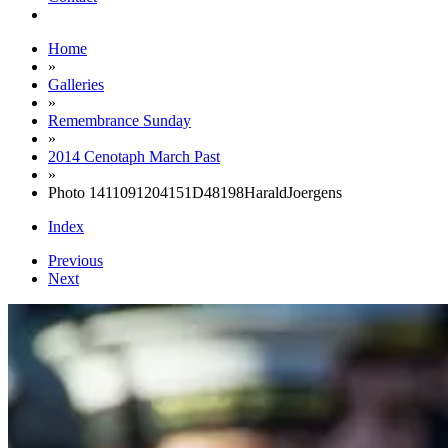
Home
»
Galleries
»
Remembrance Sunday
»
2014 Cenotaph March Past
»
Photo 1411091204151D48198HaraldJoergens
Index
Previous
Next