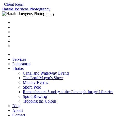
Client login
Harald Joergens Photography
Services
Panoramas
Photos
Canal and Waterway Events
The Lord Mayor's Show
Military Events
Sport: Polo
Remembrance Sunday at the Cenotaph Image Libraries
Sport: Rowing
Trooping the Colour
Blog
About
Contact