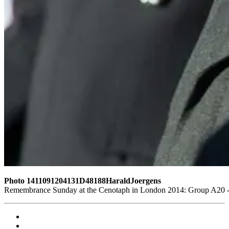
Photo 1411091204131D48188HaraldJoergens
Remembrance Sunday at the Cenotaph in London 2014: Group A20 - G