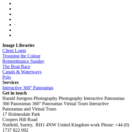
·
Image Libraries
Client Login
Trooping the Colour
Remembrance Sunday
The Boat Race
Canals & Waterways
Polo
Services
Interactive 360° Panoramas
Get in touch
Harald Joergens Photography
Photography
Interactive Panoramas
360 Panoramas
360° Panoramas
Virtual Tours
Interactive
Panoramas and Virtual Tours
17 Holmesdale Park
Coopers Hill Road
Nutfield
,
Surrey
,
RH1 4NW
United Kingdom
work
Phone:
+44 (0)
1737 822 092