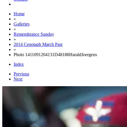
Home
»
Galleries
»
Remembrance Sunday
»
2014 Cenotaph March Past
»
Photo 1411091204131D48188HaraldJoergens
Index
Previous
Next