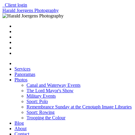
Client login
Harald Joergens Photography
Services
Panoramas
Photos
Canal and Waterway Events
The Lord Mayor's Show
Military Events
Sport: Polo
Remembrance Sunday at the Cenotaph Image Libraries
Sport: Rowing
Trooping the Colour
Blog
About
Contact