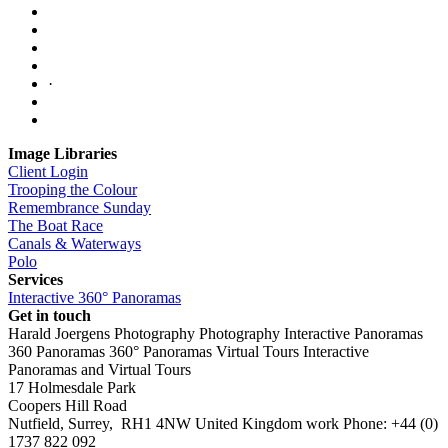
·
Image Libraries
Client Login
Trooping the Colour
Remembrance Sunday
The Boat Race
Canals & Waterways
Polo
Services
Interactive 360° Panoramas
Get in touch
Harald Joergens Photography
Photography
Interactive Panoramas
360 Panoramas
360° Panoramas
Virtual Tours
Interactive
Panoramas and Virtual Tours
17 Holmesdale Park
Coopers Hill Road
Nutfield
,
Surrey
,
RH1 4NW
United Kingdom
work
Phone:
+44 (0)
1737 822 092