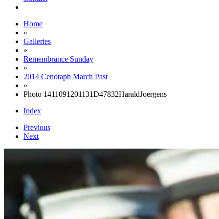
Home
»
Galleries
»
Remembrance Sunday
»
2014 Cenotaph March Past
»
Photo 1411091201131D47832HaraldJoergens
Index
Previous
Next