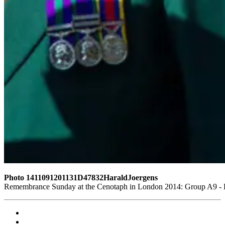
Photo 1411091201131D47832HaraldJoergens
Remembrance Sunday at the Cenotaph in London 2014: Group A9 - Ro