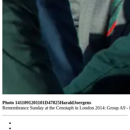
Photo 1411091201101D47825HaraldJoergens
Remembrance Sunday at the Cenotaph in London 2014: Group A9 - Ro