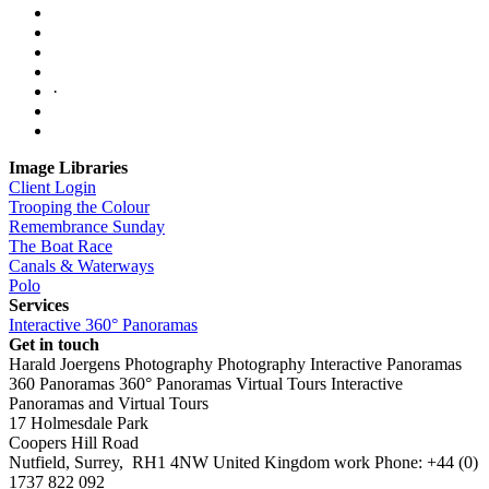
·
Image Libraries
Client Login
Trooping the Colour
Remembrance Sunday
The Boat Race
Canals & Waterways
Polo
Services
Interactive 360° Panoramas
Get in touch
Harald Joergens Photography
Photography
Interactive Panoramas
360 Panoramas
360° Panoramas
Virtual Tours
Interactive
Panoramas and Virtual Tours
17 Holmesdale Park
Coopers Hill Road
Nutfield
,
Surrey
,
RH1 4NW
United Kingdom
work
Phone:
+44 (0)
1737 822 092