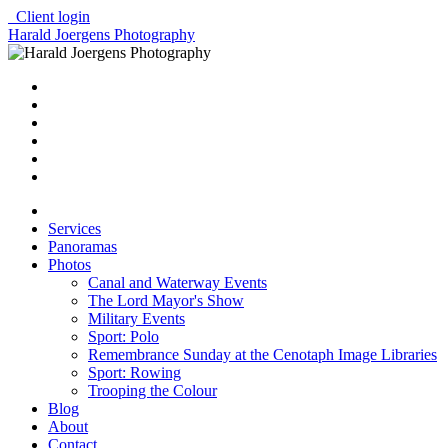
Client login
Harald Joergens Photography
Services
Panoramas
Photos
Canal and Waterway Events
The Lord Mayor's Show
Military Events
Sport: Polo
Remembrance Sunday at the Cenotaph Image Libraries
Sport: Rowing
Trooping the Colour
Blog
About
Contact