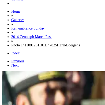
Home
»
Galleries
»
Remembrance Sunday
»
2014 Cenotaph March Past
»
Photo 1411091201101D47825HaraldJoergens
Index
Previous
Next