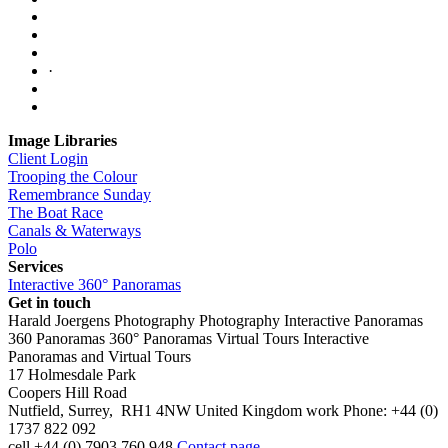
·
Image Libraries
Client Login
Trooping the Colour
Remembrance Sunday
The Boat Race
Canals & Waterways
Polo
Services
Interactive 360° Panoramas
Get in touch
Harald Joergens Photography
Photography
Interactive Panoramas
360 Panoramas
360° Panoramas
Virtual Tours
Interactive
Panoramas and Virtual Tours
17 Holmesdale Park
Coopers Hill Road
Nutfield
,
Surrey
,
RH1 4NW
United Kingdom
work
Phone:
+44 (0)
1737 822 092
cell
+44 (0) 7903 760 948
Contact page