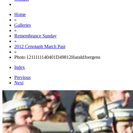
Home
»
Galleries
»
Remembrance Sunday
»
2012 Cenotaph March Past
»
Photo 1211111140401D49812HaraldJoergens
Index
Previous
Next