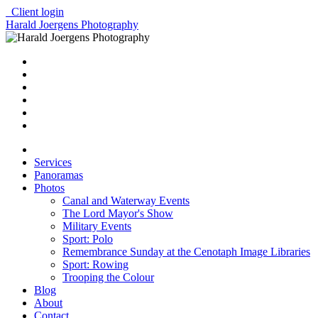
Client login
Harald Joergens Photography
Services
Panoramas
Photos
Canal and Waterway Events
The Lord Mayor's Show
Military Events
Sport: Polo
Remembrance Sunday at the Cenotaph Image Libraries
Sport: Rowing
Trooping the Colour
Blog
About
Contact