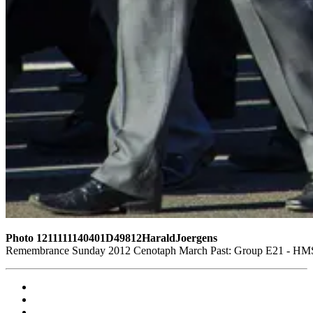
Photo 1211111140401D49812HaraldJoergens
Remembrance Sunday 2012 Cenotaph March Past: Group E21 - HMS G