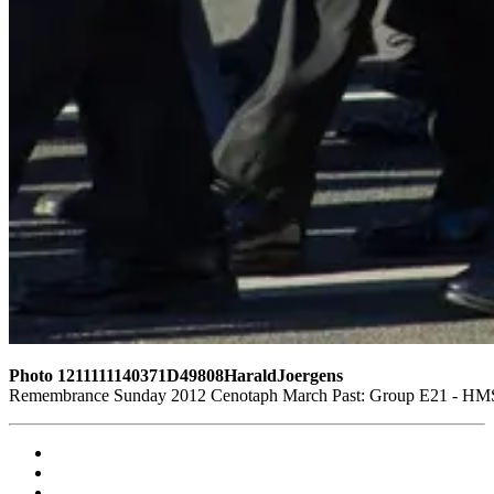
Photo 1211111140371D49808HaraldJoergens
Remembrance Sunday 2012 Cenotaph March Past: Group E21 - HMS G