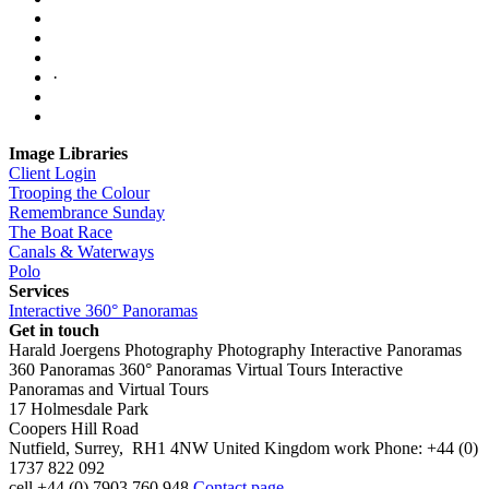
·
Image Libraries
Client Login
Trooping the Colour
Remembrance Sunday
The Boat Race
Canals & Waterways
Polo
Services
Interactive 360° Panoramas
Get in touch
Harald Joergens Photography
Photography
Interactive Panoramas
360 Panoramas
360° Panoramas
Virtual Tours
Interactive
Panoramas and Virtual Tours
17 Holmesdale Park
Coopers Hill Road
Nutfield
,
Surrey
,
RH1 4NW
United Kingdom
work
Phone:
+44 (0)
1737 822 092
cell
+44 (0) 7903 760 948
Contact page