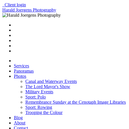
Client login
Harald Joergens Photography
Services
Panoramas
Photos
Canal and Waterway Events
The Lord Mayor's Show
Military Events
Sport: Polo
Remembrance Sunday at the Cenotaph Image Libraries
Sport: Rowing
Trooping the Colour
Blog
About
Contact