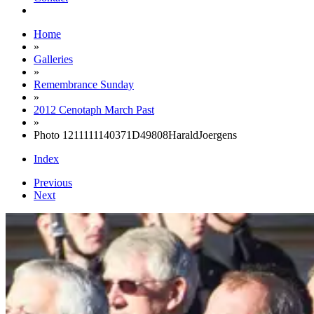
Home
»
Galleries
»
Remembrance Sunday
»
2012 Cenotaph March Past
»
Photo 1211111140371D49808HaraldJoergens
Index
Previous
Next