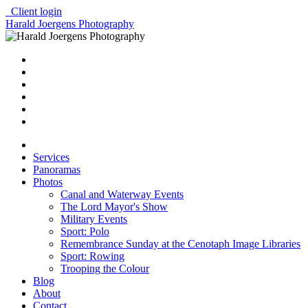
Client login
Harald Joergens Photography
Services
Panoramas
Photos
Canal and Waterway Events
The Lord Mayor's Show
Military Events
Sport: Polo
Remembrance Sunday at the Cenotaph Image Libraries
Sport: Rowing
Trooping the Colour
Blog
About
Contact