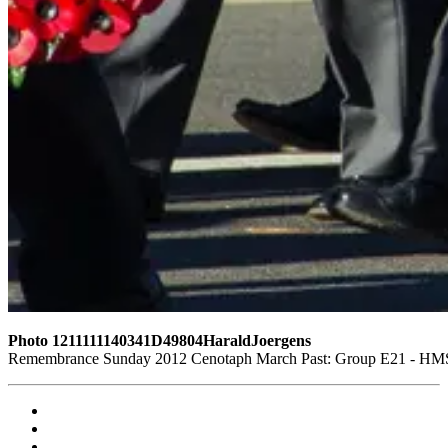
Photo 1211111140341D49804HaraldJoergens
Remembrance Sunday 2012 Cenotaph March Past: Group E21 - HMS G