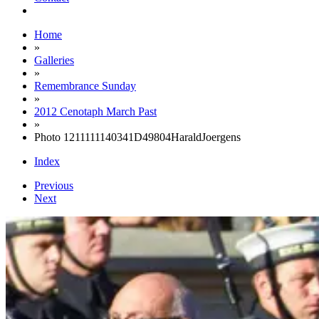
Home
»
Galleries
»
Remembrance Sunday
»
2012 Cenotaph March Past
»
Photo 1211111140341D49804HaraldJoergens
Index
Previous
Next