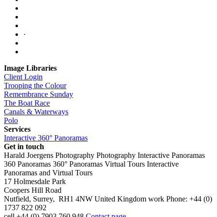
·
Image Libraries
Client Login
Trooping the Colour
Remembrance Sunday
The Boat Race
Canals & Waterways
Polo
Services
Interactive 360° Panoramas
Get in touch
Harald Joergens Photography
Photography
Interactive Panoramas
360 Panoramas
360° Panoramas
Virtual Tours
Interactive
Panoramas and Virtual Tours
17 Holmesdale Park
Coopers Hill Road
Nutfield
,
Surrey
,
RH1 4NW
United Kingdom
work
Phone:
+44 (0)
1737 822 092
cell
+44 (0) 7903 760 948
Contact page