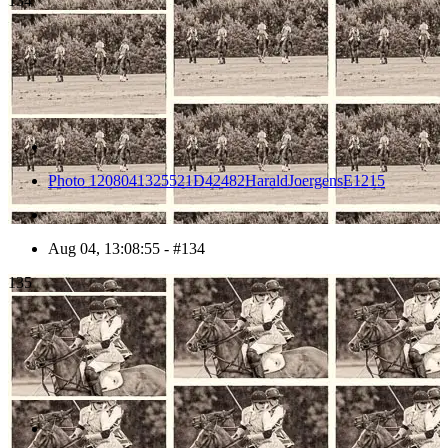
134
Photo 1208041325521D42482HaraldJoergensE1215
Aug 04, 13:08:55 - #134
135