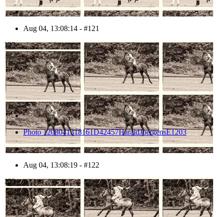
Aug 04, 13:08:14 - #121
122
Photo 1208041318161D42457HaraldJoergensE1203
Aug 04, 13:08:19 - #122
123