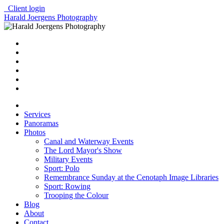
Client login
Harald Joergens Photography
Services
Panoramas
Photos
Canal and Waterway Events
The Lord Mayor's Show
Military Events
Sport: Polo
Remembrance Sunday at the Cenotaph Image Libraries
Sport: Rowing
Trooping the Colour
Blog
About
Contact