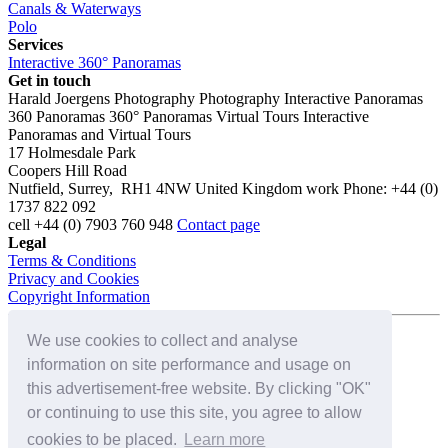
Canals & Waterways
Polo
Services
Interactive 360° Panoramas
Get in touch
Harald Joergens Photography
Photography
Interactive Panoramas
360 Panoramas
360° Panoramas
Virtual Tours
Interactive
Panoramas and Virtual Tours
17 Holmesdale Park
Coopers Hill Road
Nutfield
,
Surrey
,
RH1 4NW
United Kingdom
work
Phone:
+44 (0)
1737 822 092
cell
+44 (0) 7903 760 948
Contact page
Legal
Terms & Conditions
Privacy and Cookies
Copyright Information
We use cookies to collect and analyse
Connect with us on:
information on site performance and usage on
this advertisement-free website. By clicking "OK"
or continuing to use this site, you agree to allow
cookies to be placed.
Learn more