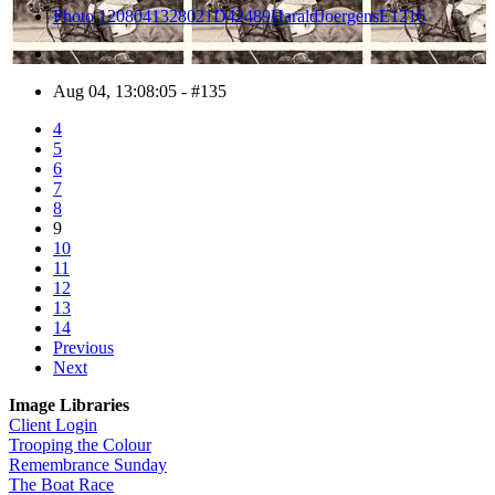
Photo 1208041328021D42489HaraldJoergensE1216
Aug 04, 13:08:05 - #135
4
5
6
7
8
9
10
11
12
13
14
Previous
Next
Image Libraries
Client Login
Trooping the Colour
Remembrance Sunday
The Boat Race