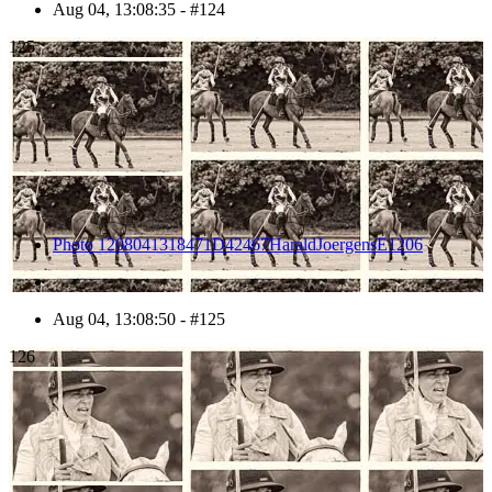
Aug 04, 13:08:35 - #124
125
Photo 1208041318471D42467HaraldJoergensE1206
Aug 04, 13:08:50 - #125
126