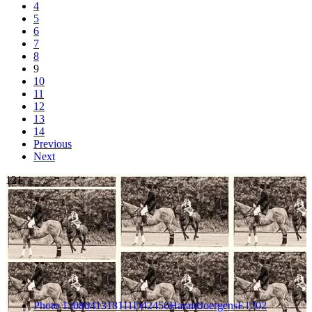
4
5
6
7
8
9
10
11
12
13
14
Previous
Next
121
Photo 1208041318111D42456HaraldJoergensE1202