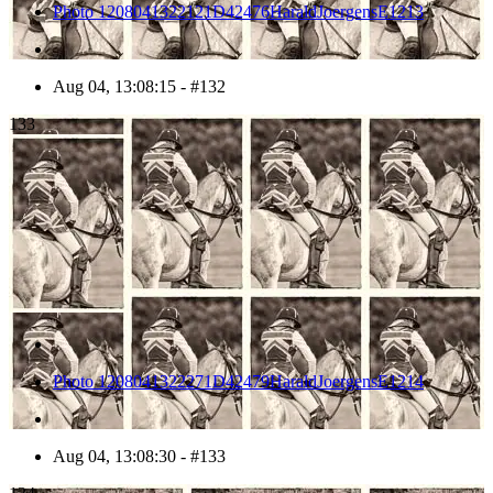
Photo 1208041322121D42476HaraldJoergensE1213
Aug 04, 13:08:15 - #132
133
Photo 1208041322271D42479HaraldJoergensE1214
Aug 04, 13:08:30 - #133