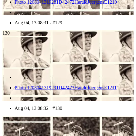
Photo 1208041319281D42472HaraldJoergensE1210
Aug 04, 13:08:31 - #129
130
Photo 1208041319291D42473HaraldJoergensE1211
Aug 04, 13:08:32 - #130
131