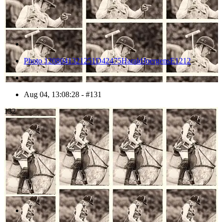
Photo 1208041321251D42475HaraldJoergensE1212
Aug 04, 13:08:28 - #131
132