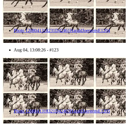
Photo 1208041318231D42461HaraldJoergensE1204
Aug 04, 13:08:26 - #123
124
Photo 1208041318321D42465HaraldJoergensE1205