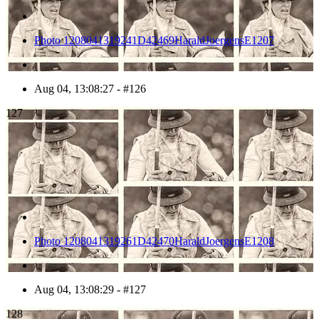
Photo 1208041319241D42469HaraldJoergensE1207
Aug 04, 13:08:27 - #126
127
Photo 1208041319261D42470HaraldJoergensE1208
Aug 04, 13:08:29 - #127
128