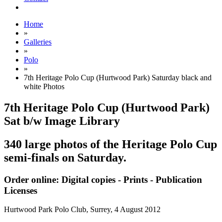
Home
»
Galleries
»
Polo
»
7th Heritage Polo Cup (Hurtwood Park) Saturday black and
white Photos
7th Heritage Polo Cup (Hurtwood Park)
Sat b/w Image Library
340 large photos of the Heritage Polo Cup
semi-finals on Saturday.
Order online: Digital copies - Prints - Publication
Licenses
Hurtwood Park Polo Club, Surrey,
4 August 2012