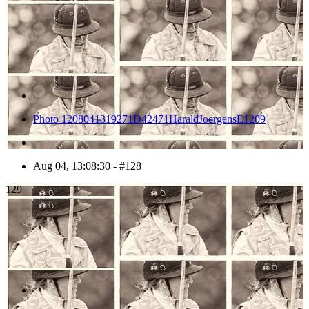
Photo 1208041319271D42471HaraldJoergensE1209
Aug 04, 13:08:30 - #128
129