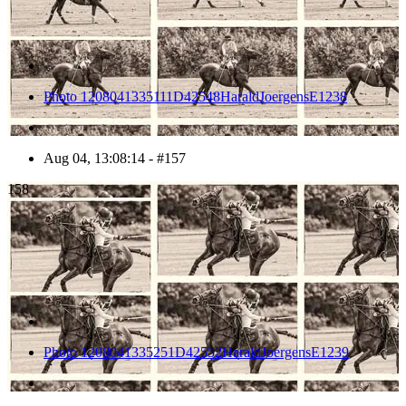
Photo 1208041335111D42548HaraldJoergensE1238
Aug 04, 13:08:14 - #157
158
Photo 1208041335251D42552HaraldJoergensE1239