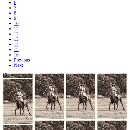
6
7
8
9
10
11
12
13
14
15
16
Previous
Next
151