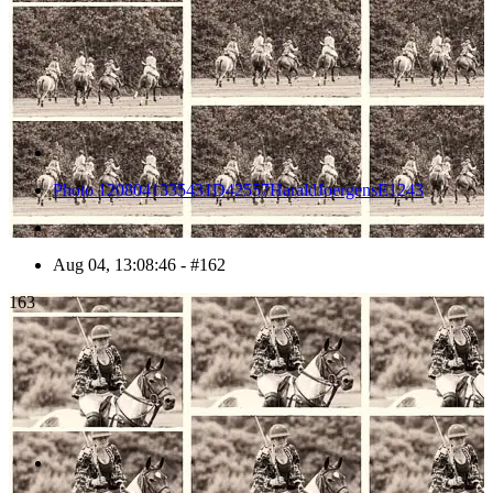
Photo 1208041335431D42557HaraldJoergensE1243
Aug 04, 13:08:46 - #162
163