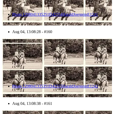
Photo 1208041335251D42554HaraldJoergensE1241
Aug 04, 13:08:28 - #160
161
Photo 1208041335351D42555HaraldJoergensE1242
Aug 04, 13:08:38 - #161
162