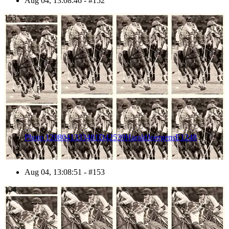
Aug 04, 13:08:46 - #152
153
Photo 1208041333481D42539HaraldJoergensE1248
Aug 04, 13:08:51 - #153
154