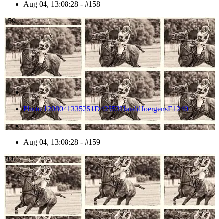
Aug 04, 13:08:28 - #158
159
Photo 1208041335251D42553HaraldJoergensE1240
Aug 04, 13:08:28 - #159
160