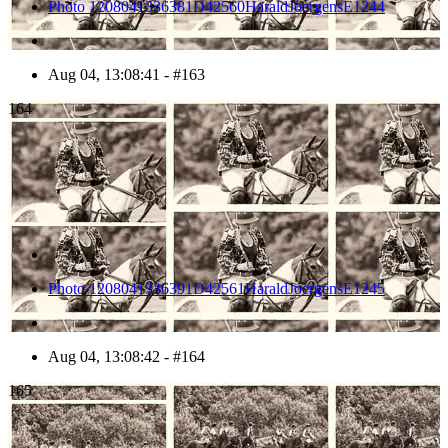
Photo 1208041336381D42560HaraldJoergensE1244
Aug 04, 13:08:41 - #163
164
Photo 1208041336391D42561HaraldJoergensE1245
Aug 04, 13:08:42 - #164
165