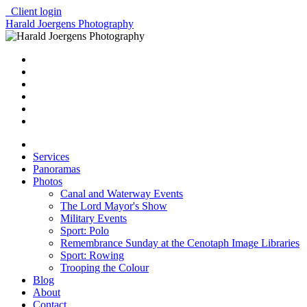
Client login
Harald Joergens Photography
Services
Panoramas
Photos
Canal and Waterway Events
The Lord Mayor's Show
Military Events
Sport: Polo
Remembrance Sunday at the Cenotaph Image Libraries
Sport: Rowing
Trooping the Colour
Blog
About
Contact