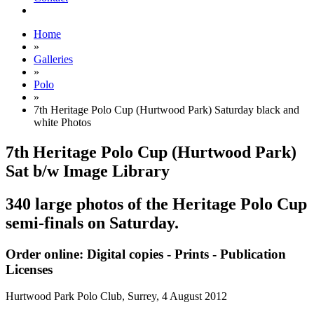
Home
»
Galleries
»
Polo
»
7th Heritage Polo Cup (Hurtwood Park) Saturday black and
white Photos
7th Heritage Polo Cup (Hurtwood Park)
Sat b/w Image Library
340 large photos of the Heritage Polo Cup
semi-finals on Saturday.
Order online: Digital copies - Prints - Publication
Licenses
Hurtwood Park Polo Club, Surrey,
4 August 2012