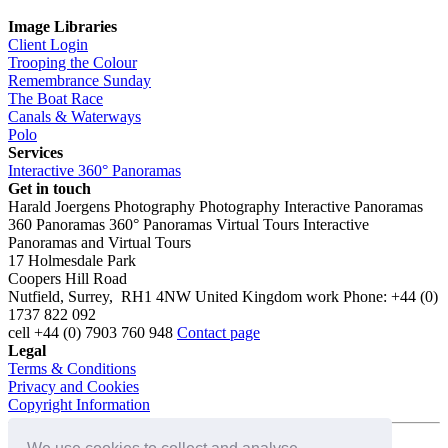
Image Libraries
Client Login
Trooping the Colour
Remembrance Sunday
The Boat Race
Canals & Waterways
Polo
Services
Interactive 360° Panoramas
Get in touch
Harald Joergens Photography
Photography
Interactive Panoramas
360 Panoramas
360° Panoramas
Virtual Tours
Interactive
Panoramas and Virtual Tours
17 Holmesdale Park
Coopers Hill Road
Nutfield
,
Surrey
,
RH1 4NW
United Kingdom
work
Phone:
+44 (0)
1737 822 092
cell
+44 (0) 7903 760 948
Contact page
Legal
Terms & Conditions
Privacy and Cookies
Copyright Information