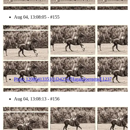
Aug 04, 13:08:05 - #155
156
Photo 1208041335101D42547HaraldJoergensE1237
Aug 04, 13:08:13 - #156
157