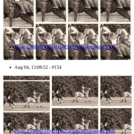
Photo 1208041333491D42541HaraldJoergensE1235
Aug 04, 13:08:52 - #154
155
Photo 1208041335021D42545HaraldJoergensE1236