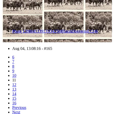
Photo 1208041339131D42568HaraldJoergensE1246
Aug 04, 13:08:16 - #165
6
7
8
9
10
11
12
13
14
15
16
Previous
Next