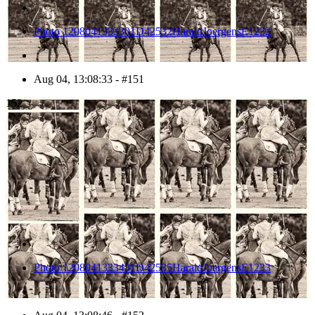
Photo 1208041333301D42532HaraldJoergensE1232
Aug 04, 13:08:33 - #151
152
Photo 1208041333431D42535HaraldJoergensE1233