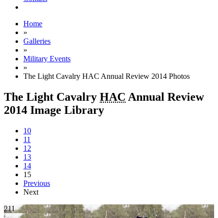
Home
»
Galleries
»
Military Events
»
The Light Cavalry HAC Annual Review 2014 Photos
The Light Cavalry
HAC
Annual Review
2014 Image Library
10
11
12
13
14
15
Previous
Next
211