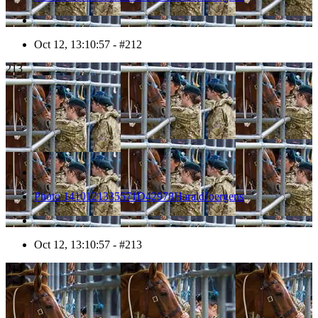
Oct 12, 13:10:57 - #212
213
Photo 1410121335571D42978HaraldJoergens
Oct 12, 13:10:57 - #213
214