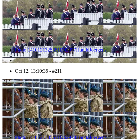
Photo 1410121325351D42977HaraldJoergens
Oct 12, 13:10:35 - #211
212
Photo 1410121335571D42978HaraldJoergens