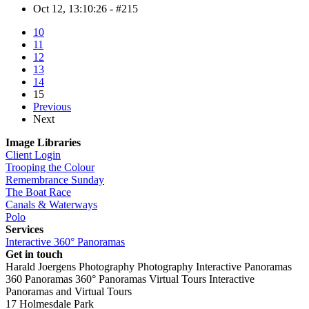
Oct 12, 13:10:26 - #215
10
11
12
13
14
15
Previous
Next
Image Libraries
Client Login
Trooping the Colour
Remembrance Sunday
The Boat Race
Canals & Waterways
Polo
Services
Interactive 360° Panoramas
Get in touch
Harald Joergens Photography
Photography
Interactive Panoramas
360 Panoramas
360° Panoramas
Virtual Tours
Interactive
Panoramas and Virtual Tours
17 Holmesdale Park