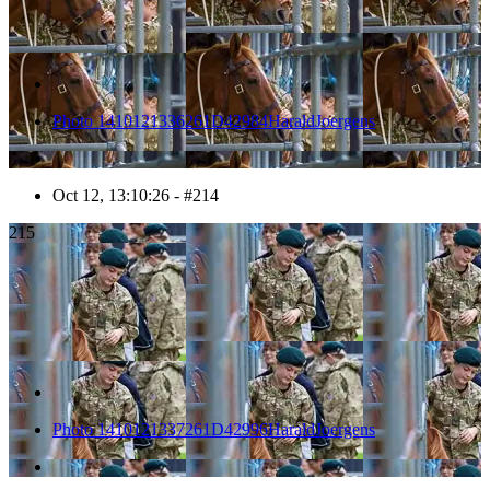
Photo 1410121336261D42984HaraldJoergens
Oct 12, 13:10:26 - #214
215
Photo 1410121337261D42996HaraldJoergens