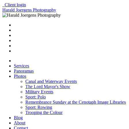
Client login
Harald Joergens Photography
Services
Panoramas
Photos
Canal and Waterway Events
The Lord Mayor's Show
Military Events
Sport: Polo
Remembrance Sunday at the Cenotaph Image Libraries
Sport: Rowing
Trooping the Colour
Blog
About
Contact